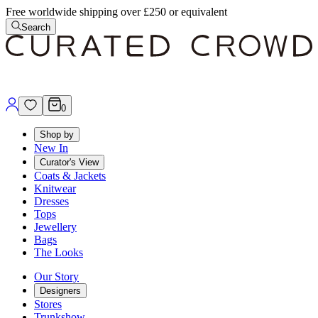
Free worldwide shipping over £250 or equivalent
Search
0
Shop by
New In
Curator's View
Coats & Jackets
Knitwear
Dresses
Tops
Jewellery
Bags
The Looks
Our Story
Designers
Stores
Trunkshow