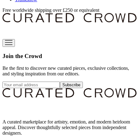
Free worldwide shipping over £250 or equivalent
Join the Crowd
Be the first to discover new curated pieces, exclusive collections,
and styling inspiration from our editors.
Subscribe
A curated marketplace for artistry, emotion, and modern heirloom
appeal. Discover thoughtfully selected pieces from independent
designers.