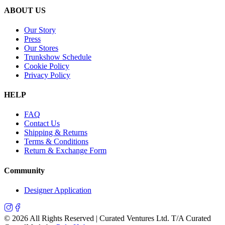
ABOUT US
Our Story
Press
Our Stores
Trunkshow Schedule
Cookie Policy
Privacy Policy
HELP
FAQ
Contact Us
Shipping & Returns
Terms & Conditions
Return & Exchange Form
Community
Designer Application
©
2026
All Rights Reserved | Curated Ventures Ltd. T/A Curated