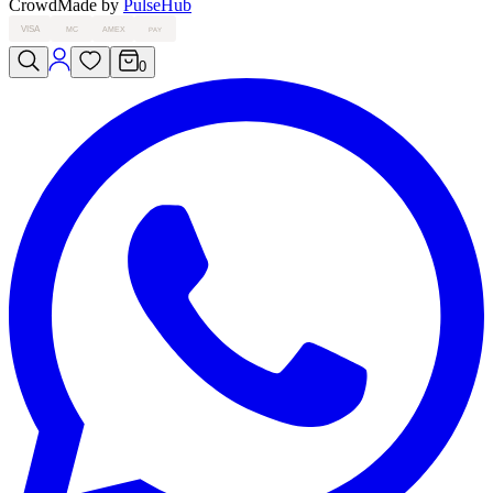
Crowd
Made by
PulseHub
VISA
MC
AMEX
PAY
0