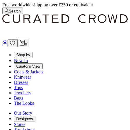
Free worldwide shipping over £250 or equivalent
Search
0
Shop by
New In
Curator's View
Coats & Jackets
Knitwear
Dresses
Tops
Jewellery
Bags
The Looks
Our Story
Designers
Stores
Trunkshow