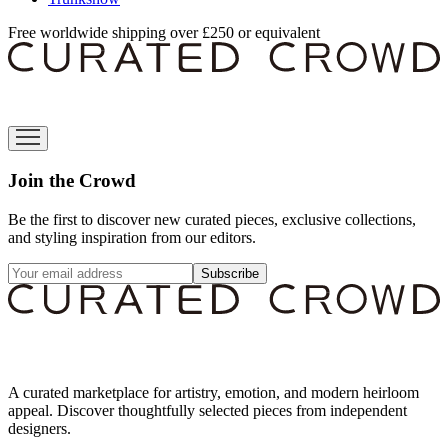
Free worldwide shipping over £250 or equivalent
Join the Crowd
Be the first to discover new curated pieces, exclusive collections,
and styling inspiration from our editors.
Subscribe
A curated marketplace for artistry, emotion, and modern heirloom
appeal. Discover thoughtfully selected pieces from independent
designers.