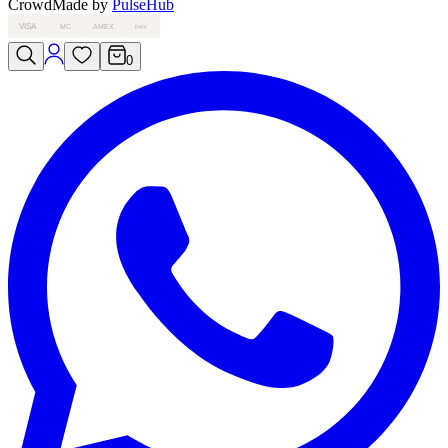
Crowd
Made by
PulseHub
VISA
MC
AMEX
PAY
0