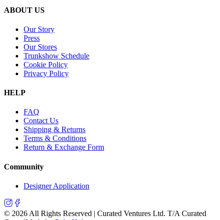
ABOUT US
Our Story
Press
Our Stores
Trunkshow Schedule
Cookie Policy
Privacy Policy
HELP
FAQ
Contact Us
Shipping & Returns
Terms & Conditions
Return & Exchange Form
Community
Designer Application
©
2026
All Rights Reserved | Curated Ventures Ltd. T/A Curated