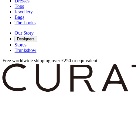
Dresses
Tops
Jewellery
Bags
The Looks
Our Story
Designers
Stores
Trunkshow
Free worldwide shipping over £250 or equivalent