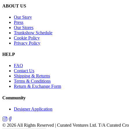
ABOUT US
Our Story
Press
Our Stores
Trunkshow Schedule
Cookie Policy
Privacy Policy
HELP
FAQ
Contact Us
Shipping & Returns
Terms & Conditions
Return & Exchange Form
Community
Designer Application
©
2026
All Rights Reserved | Curated Ventures Ltd. T/A Curated Cr