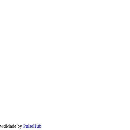
owd
Made by
PulseHub