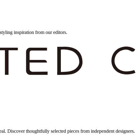
styling inspiration from our editors.
eal. Discover thoughtfully selected pieces from independent designers.