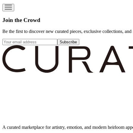
Join the Crowd
Be the first to discover new curated pieces, exclusive collections, and 
Subscribe
A curated marketplace for artistry, emotion, and modern heirloom app