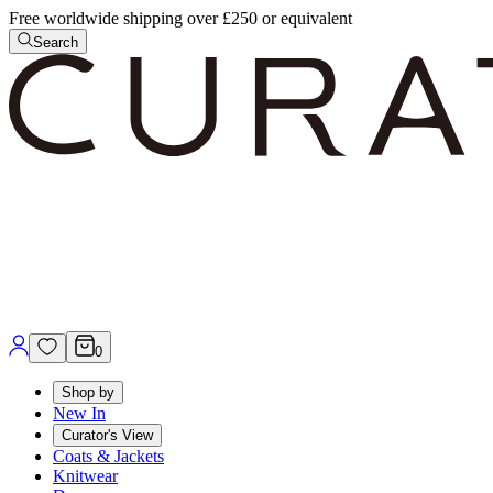
Free worldwide shipping over £250 or equivalent
Search
0
Shop by
New In
Curator's View
Coats & Jackets
Knitwear