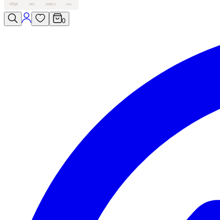
VISA
MC
AMEX
PAY
0