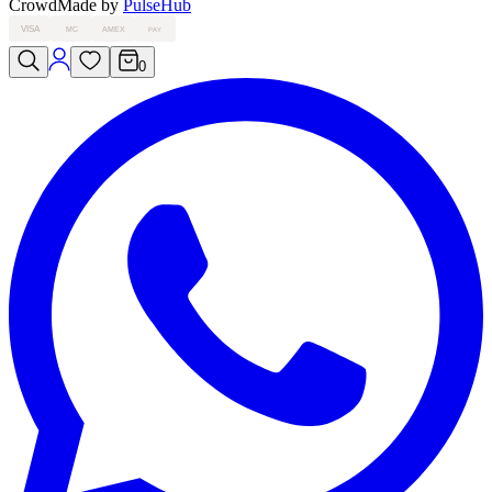
Crowd
Made by
PulseHub
VISA
MC
AMEX
PAY
0