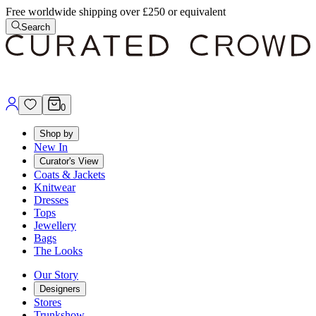
Free worldwide shipping over £250 or equivalent
Search
0
Shop by
New In
Curator's View
Coats & Jackets
Knitwear
Dresses
Tops
Jewellery
Bags
The Looks
Our Story
Designers
Stores
Trunkshow