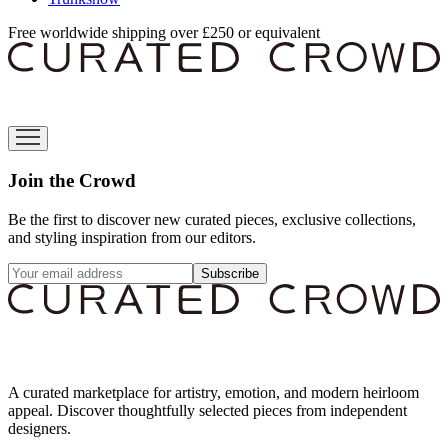
Free worldwide shipping over £250 or equivalent
Join the Crowd
Be the first to discover new curated pieces, exclusive collections,
and styling inspiration from our editors.
Subscribe
A curated marketplace for artistry, emotion, and modern heirloom
appeal. Discover thoughtfully selected pieces from independent
designers.