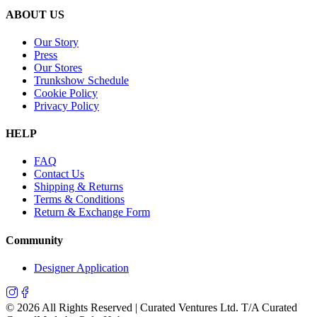
ABOUT US
Our Story
Press
Our Stores
Trunkshow Schedule
Cookie Policy
Privacy Policy
HELP
FAQ
Contact Us
Shipping & Returns
Terms & Conditions
Return & Exchange Form
Community
Designer Application
©
2026
All Rights Reserved | Curated Ventures Ltd. T/A Curated