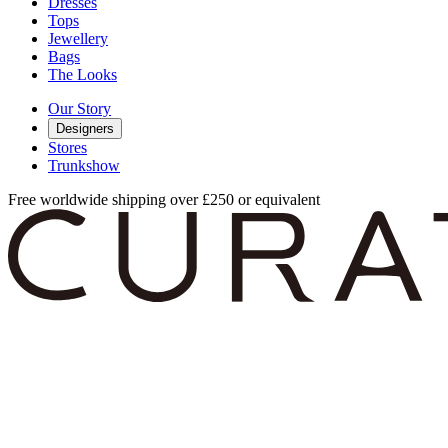
Dresses
Tops
Jewellery
Bags
The Looks
Our Story
Designers
Stores
Trunkshow
Free worldwide shipping over £250 or equivalent