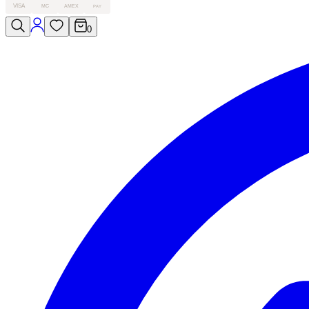
VISA
MC
AMEX
PAY
0