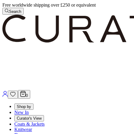
Free worldwide shipping over £250 or equivalent
Search
0
Shop by
New In
Curator's View
Coats & Jackets
Knitwear