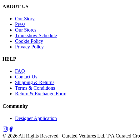
ABOUT US
Our Story
Press
Our Stores
Trunkshow Schedule
Cookie Policy
Privacy Policy
HELP
FAQ
Contact Us
Shipping & Returns
Terms & Conditions
Return & Exchange Form
Community
Designer Application
©
2026
All Rights Reserved | Curated Ventures Ltd. T/A Curated Cr