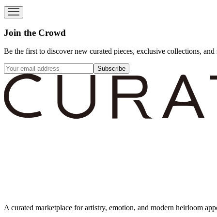
Join the Crowd
Be the first to discover new curated pieces, exclusive collections, and 
Subscribe
A curated marketplace for artistry, emotion, and modern heirloom app