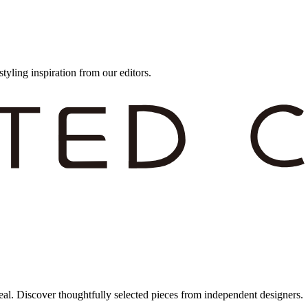
styling inspiration from our editors.
eal. Discover thoughtfully selected pieces from independent designers.