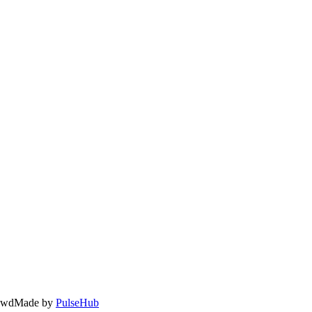
owd
Made by
PulseHub