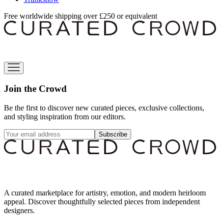
Free worldwide shipping over £250 or equivalent
Join the Crowd
Be the first to discover new curated pieces, exclusive collections,
and styling inspiration from our editors.
Subscribe
A curated marketplace for artistry, emotion, and modern heirloom
appeal. Discover thoughtfully selected pieces from independent
designers.