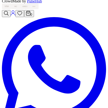
Crowd
Made by
PulseHub
VISA
MC
AMEX
PAY
0