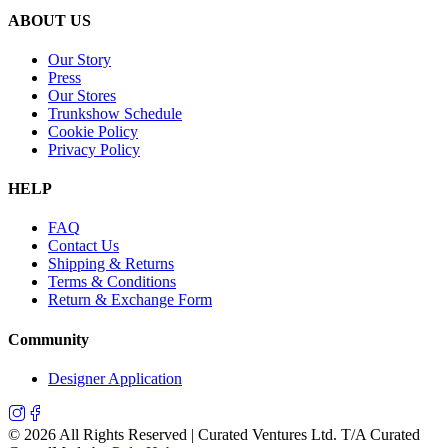
ABOUT US
Our Story
Press
Our Stores
Trunkshow Schedule
Cookie Policy
Privacy Policy
HELP
FAQ
Contact Us
Shipping & Returns
Terms & Conditions
Return & Exchange Form
Community
Designer Application
©
2026
All Rights Reserved | Curated Ventures Ltd. T/A Curated