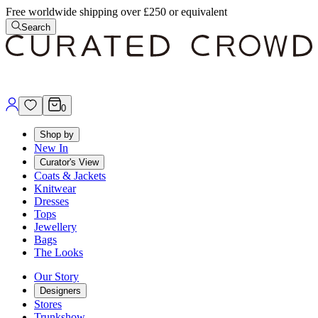
Free worldwide shipping over £250 or equivalent
Search
0
Shop by
New In
Curator's View
Coats & Jackets
Knitwear
Dresses
Tops
Jewellery
Bags
The Looks
Our Story
Designers
Stores
Trunkshow