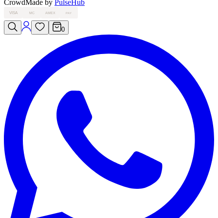
Crowd
Made by
PulseHub
VISA
MC
AMEX
PAY
0