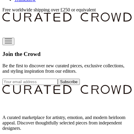
Free worldwide shipping over £250 or equivalent
Join the Crowd
Be the first to discover new curated pieces, exclusive collections,
and styling inspiration from our editors.
Subscribe
A curated marketplace for artistry, emotion, and modern heirloom
appeal. Discover thoughtfully selected pieces from independent
designers.