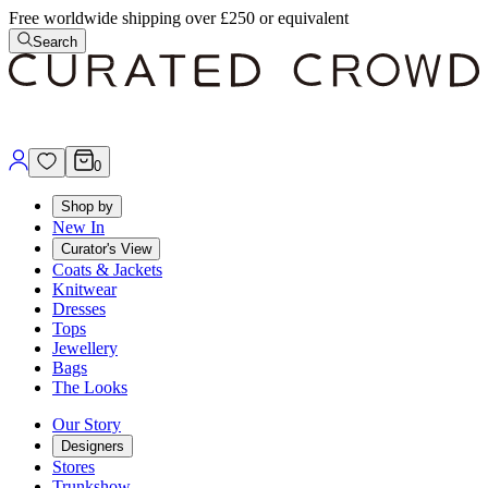
Free worldwide shipping over £250 or equivalent
Search
0
Shop by
New In
Curator's View
Coats & Jackets
Knitwear
Dresses
Tops
Jewellery
Bags
The Looks
Our Story
Designers
Stores
Trunkshow