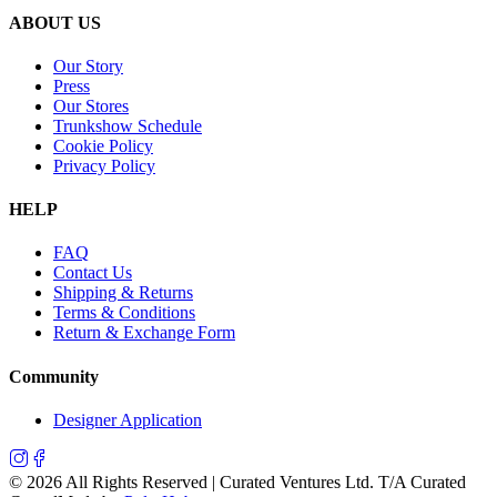
ABOUT US
Our Story
Press
Our Stores
Trunkshow Schedule
Cookie Policy
Privacy Policy
HELP
FAQ
Contact Us
Shipping & Returns
Terms & Conditions
Return & Exchange Form
Community
Designer Application
©
2026
All Rights Reserved | Curated Ventures Ltd. T/A Curated