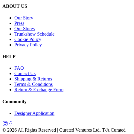
ABOUT US
Our Story
Press
Our Stores
Trunkshow Schedule
Cookie Policy
Privacy Policy
HELP
FAQ
Contact Us
Shipping & Returns
Terms & Conditions
Return & Exchange Form
Community
Designer Application
©
2026
All Rights Reserved | Curated Ventures Ltd. T/A Curated