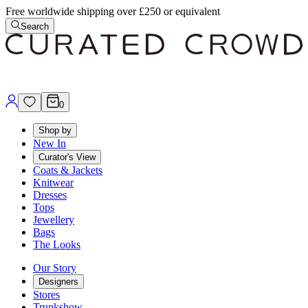
Free worldwide shipping over £250 or equivalent
Search
0
Shop by
New In
Curator's View
Coats & Jackets
Knitwear
Dresses
Tops
Jewellery
Bags
The Looks
Our Story
Designers
Stores
Trunkshow