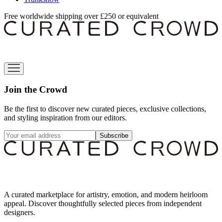
Free worldwide shipping over £250 or equivalent
Join the Crowd
Be the first to discover new curated pieces, exclusive collections,
and styling inspiration from our editors.
Subscribe
A curated marketplace for artistry, emotion, and modern heirloom
appeal. Discover thoughtfully selected pieces from independent
designers.