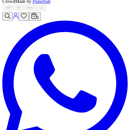
Crowd
Made by
PulseHub
VISA
MC
AMEX
PAY
0