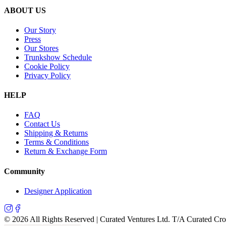
ABOUT US
Our Story
Press
Our Stores
Trunkshow Schedule
Cookie Policy
Privacy Policy
HELP
FAQ
Contact Us
Shipping & Returns
Terms & Conditions
Return & Exchange Form
Community
Designer Application
©
2026
All Rights Reserved | Curated Ventures Ltd. T/A Curated Cr