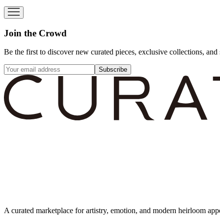
Join the Crowd
Be the first to discover new curated pieces, exclusive collections, and 
Subscribe
A curated marketplace for artistry, emotion, and modern heirloom app