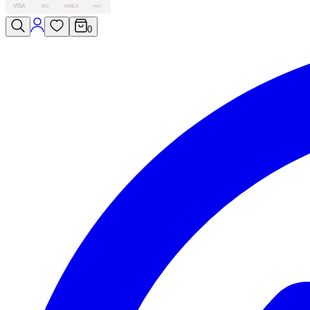
VISA
MC
AMEX
PAY
0