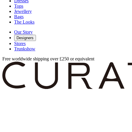
Dresses
Tops
Jewellery
Bags
The Looks
Our Story
Designers
Stores
Trunkshow
Free worldwide shipping over £250 or equivalent