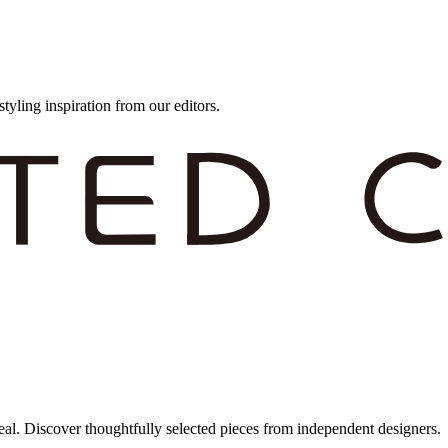
styling inspiration from our editors.
eal. Discover thoughtfully selected pieces from independent designers.