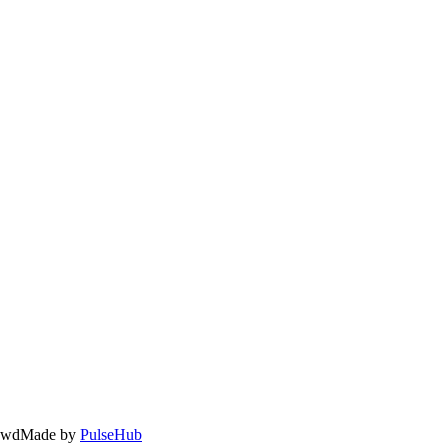
owd
Made by
PulseHub