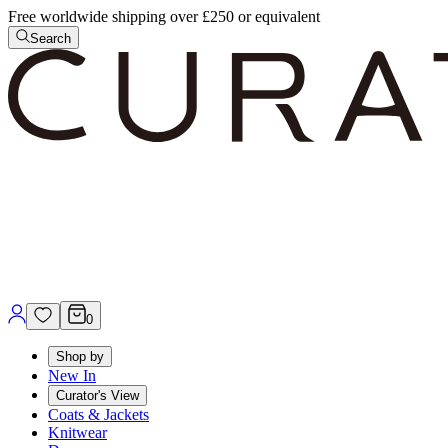
Free worldwide shipping over £250 or equivalent
Search
0
Shop by
New In
Curator's View
Coats & Jackets
Knitwear