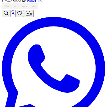
Crowd
Made by
PulseHub
VISA
MC
AMEX
PAY
0