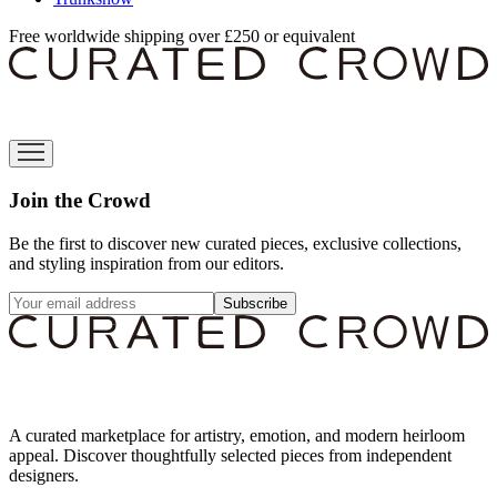
Free worldwide shipping over £250 or equivalent
Join the Crowd
Be the first to discover new curated pieces, exclusive collections,
and styling inspiration from our editors.
Subscribe
A curated marketplace for artistry, emotion, and modern heirloom
appeal. Discover thoughtfully selected pieces from independent
designers.