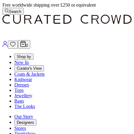
Free worldwide shipping over £250 or equivalent
Search
0
Shop by
New In
Curator's View
Coats & Jackets
Knitwear
Dresses
Tops
Jewellery
Bags
The Looks
Our Story
Designers
Stores
Trunkshow