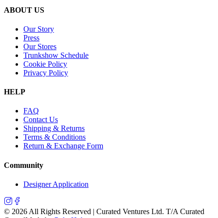
ABOUT US
Our Story
Press
Our Stores
Trunkshow Schedule
Cookie Policy
Privacy Policy
HELP
FAQ
Contact Us
Shipping & Returns
Terms & Conditions
Return & Exchange Form
Community
Designer Application
©
2026
All Rights Reserved | Curated Ventures Ltd. T/A Curated