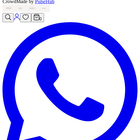
Crowd
Made by
PulseHub
VISA
MC
AMEX
PAY
0