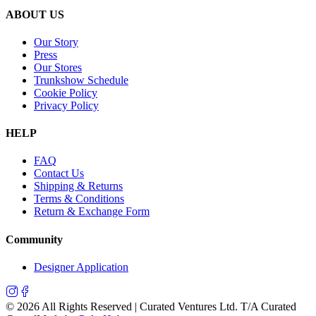
ABOUT US
Our Story
Press
Our Stores
Trunkshow Schedule
Cookie Policy
Privacy Policy
HELP
FAQ
Contact Us
Shipping & Returns
Terms & Conditions
Return & Exchange Form
Community
Designer Application
©
2026
All Rights Reserved | Curated Ventures Ltd. T/A Curated