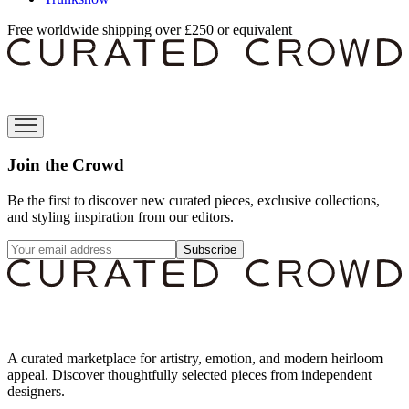
Free worldwide shipping over £250 or equivalent
Join the Crowd
Be the first to discover new curated pieces, exclusive collections,
and styling inspiration from our editors.
Subscribe
A curated marketplace for artistry, emotion, and modern heirloom
appeal. Discover thoughtfully selected pieces from independent
designers.