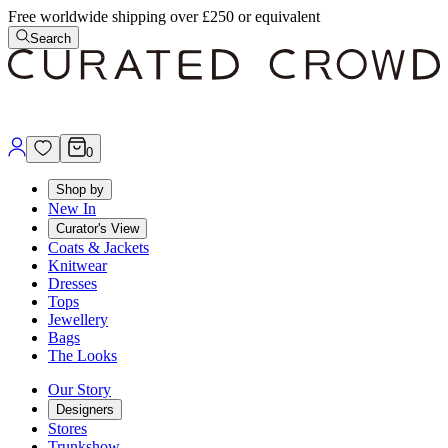
Free worldwide shipping over £250 or equivalent
Search
0
Shop by
New In
Curator's View
Coats & Jackets
Knitwear
Dresses
Tops
Jewellery
Bags
The Looks
Our Story
Designers
Stores
Trunkshow