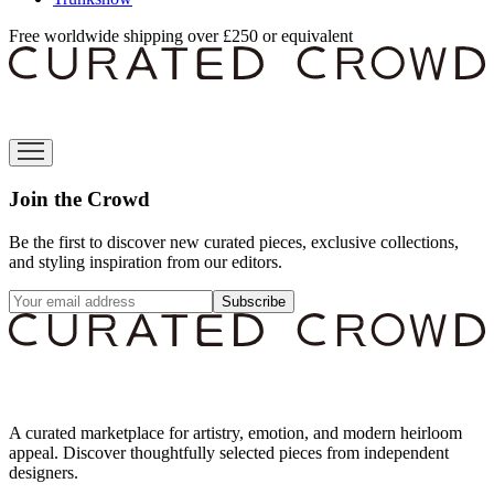
Free worldwide shipping over £250 or equivalent
Join the Crowd
Be the first to discover new curated pieces, exclusive collections,
and styling inspiration from our editors.
Subscribe
A curated marketplace for artistry, emotion, and modern heirloom
appeal. Discover thoughtfully selected pieces from independent
designers.