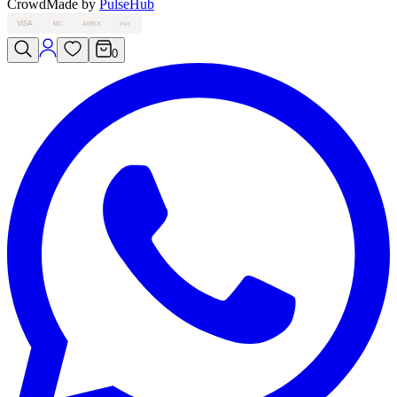
Crowd
Made by
PulseHub
VISA
MC
AMEX
PAY
0