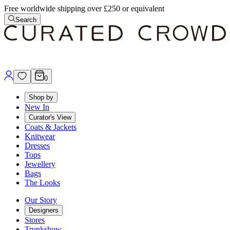
Free worldwide shipping over £250 or equivalent
Search
0
Shop by
New In
Curator's View
Coats & Jackets
Knitwear
Dresses
Tops
Jewellery
Bags
The Looks
Our Story
Designers
Stores
Trunkshow