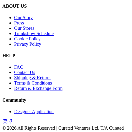
ABOUT US
Our Story
Press
Our Stores
Trunkshow Schedule
Cookie Policy
Privacy Policy
HELP
FAQ
Contact Us
Shipping & Returns
Terms & Conditions
Return & Exchange Form
Community
Designer Application
©
2026
All Rights Reserved | Curated Ventures Ltd. T/A Curated