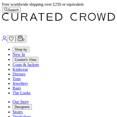
Free worldwide shipping over £250 or equivalent
Search
0
Shop by
New In
Curator's View
Coats & Jackets
Knitwear
Dresses
Tops
Jewellery
Bags
The Looks
Our Story
Designers
Stores
Trunkshow