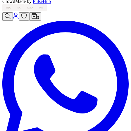
Crowd
Made by
PulseHub
VISA
MC
AMEX
PAY
0