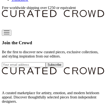
Free worldwide shipping over £250 or equivalent
Join the Crowd
Be the first to discover new curated pieces, exclusive collections,
and styling inspiration from our editors.
Subscribe
A curated marketplace for artistry, emotion, and modern heirloom
appeal. Discover thoughtfully selected pieces from independent
designers.