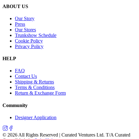
ABOUT US
Our Story
Press
Our Stores
Trunkshow Schedule
Cookie Policy
Privacy Policy
HELP
FAQ
Contact Us
Shipping & Returns
Terms & Conditions
Return & Exchange Form
Community
Designer Application
©
2026
All Rights Reserved | Curated Ventures Ltd. T/A Curated