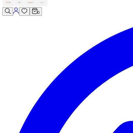
VISA
MC
AMEX
PAY
0