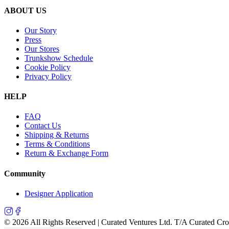
ABOUT US
Our Story
Press
Our Stores
Trunkshow Schedule
Cookie Policy
Privacy Policy
HELP
FAQ
Contact Us
Shipping & Returns
Terms & Conditions
Return & Exchange Form
Community
Designer Application
©
2026
All Rights Reserved | Curated Ventures Ltd. T/A Curated Cr