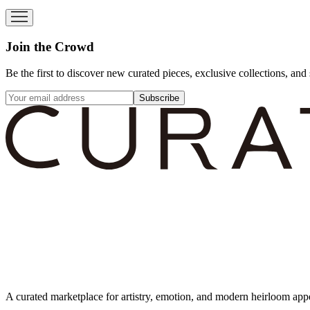
Join the Crowd
Be the first to discover new curated pieces, exclusive collections, and 
Subscribe
A curated marketplace for artistry, emotion, and modern heirloom app