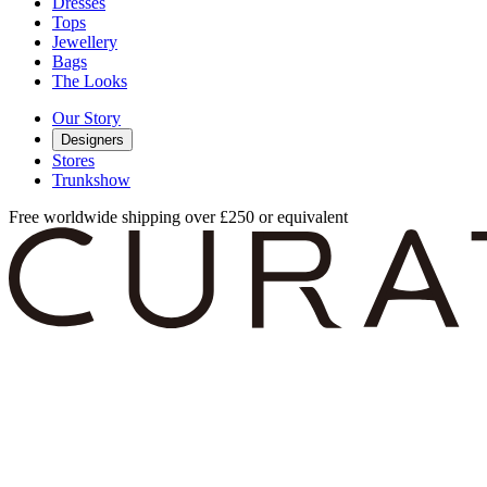
Dresses
Tops
Jewellery
Bags
The Looks
Our Story
Designers
Stores
Trunkshow
Free worldwide shipping over £250 or equivalent