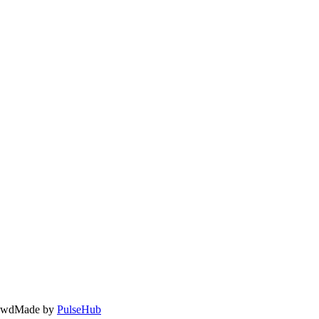
owd
Made by
PulseHub