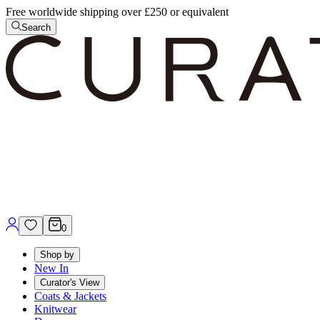
Free worldwide shipping over £250 or equivalent
Search
0
Shop by
New In
Curator's View
Coats & Jackets
Knitwear