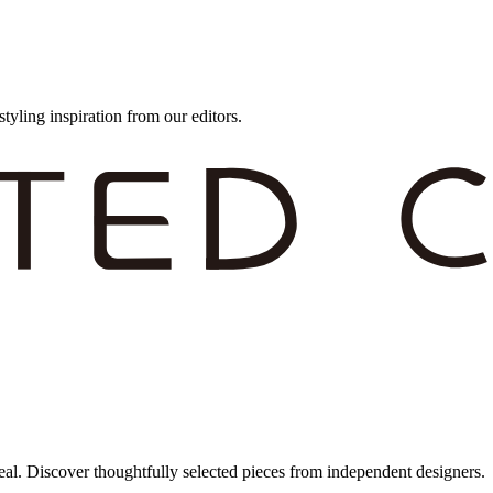
styling inspiration from our editors.
eal. Discover thoughtfully selected pieces from independent designers.