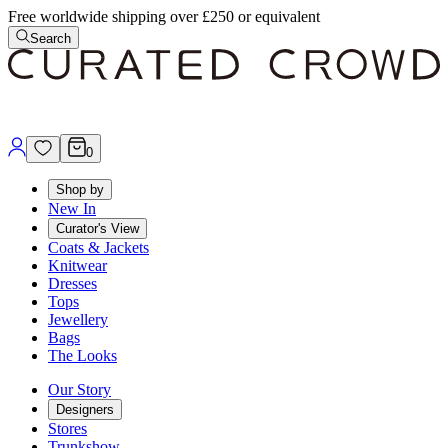
Free worldwide shipping over £250 or equivalent
Search
0
Shop by
New In
Curator's View
Coats & Jackets
Knitwear
Dresses
Tops
Jewellery
Bags
The Looks
Our Story
Designers
Stores
Trunkshow