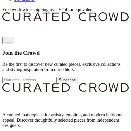
Free worldwide shipping over £250 or equivalent
Join the Crowd
Be the first to discover new curated pieces, exclusive collections,
and styling inspiration from our editors.
Subscribe
A curated marketplace for artistry, emotion, and modern heirloom
appeal. Discover thoughtfully selected pieces from independent
designers.