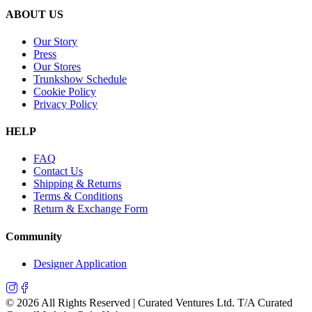
ABOUT US
Our Story
Press
Our Stores
Trunkshow Schedule
Cookie Policy
Privacy Policy
HELP
FAQ
Contact Us
Shipping & Returns
Terms & Conditions
Return & Exchange Form
Community
Designer Application
©
2026
All Rights Reserved | Curated Ventures Ltd. T/A Curated