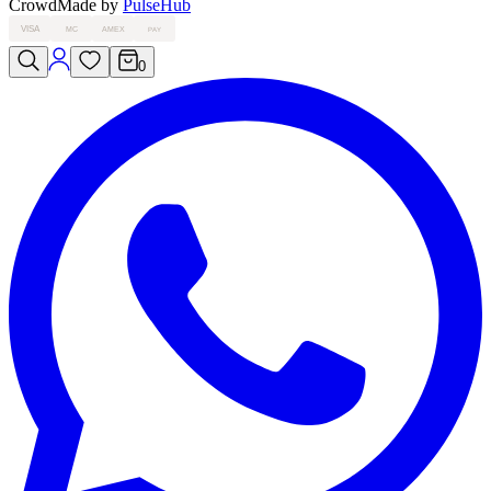
Crowd
Made by
PulseHub
VISA
MC
AMEX
PAY
0