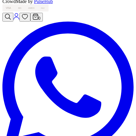
Crowd
Made by
PulseHub
VISA
MC
AMEX
PAY
0