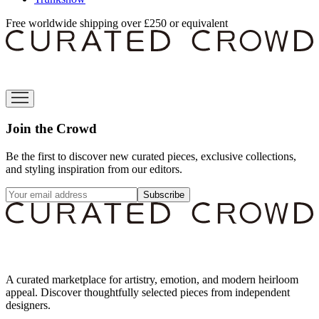
Free worldwide shipping over £250 or equivalent
Join the Crowd
Be the first to discover new curated pieces, exclusive collections,
and styling inspiration from our editors.
Subscribe
A curated marketplace for artistry, emotion, and modern heirloom
appeal. Discover thoughtfully selected pieces from independent
designers.