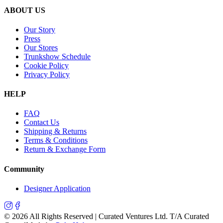
ABOUT US
Our Story
Press
Our Stores
Trunkshow Schedule
Cookie Policy
Privacy Policy
HELP
FAQ
Contact Us
Shipping & Returns
Terms & Conditions
Return & Exchange Form
Community
Designer Application
©
2026
All Rights Reserved | Curated Ventures Ltd. T/A Curated