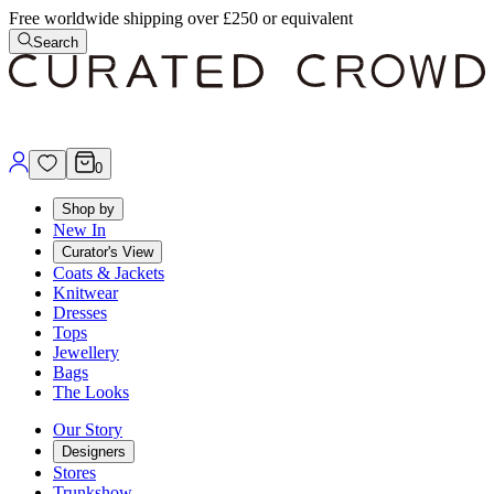
Free worldwide shipping over £250 or equivalent
Search
0
Shop by
New In
Curator's View
Coats & Jackets
Knitwear
Dresses
Tops
Jewellery
Bags
The Looks
Our Story
Designers
Stores
Trunkshow