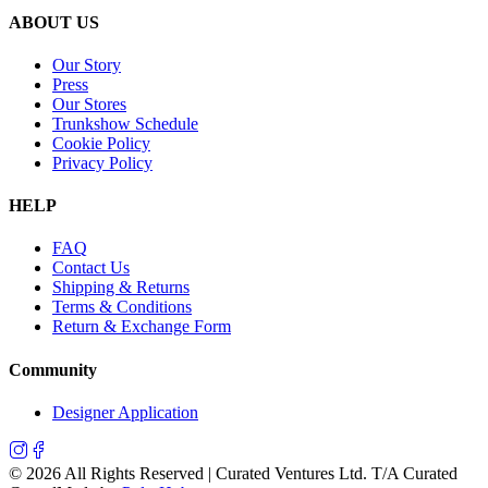
ABOUT US
Our Story
Press
Our Stores
Trunkshow Schedule
Cookie Policy
Privacy Policy
HELP
FAQ
Contact Us
Shipping & Returns
Terms & Conditions
Return & Exchange Form
Community
Designer Application
©
2026
All Rights Reserved | Curated Ventures Ltd. T/A Curated