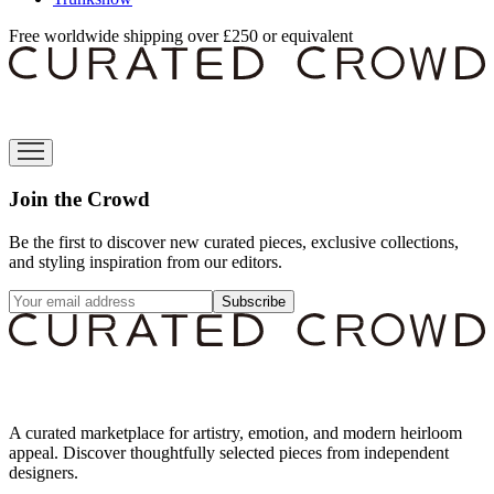
Free worldwide shipping over £250 or equivalent
Join the Crowd
Be the first to discover new curated pieces, exclusive collections,
and styling inspiration from our editors.
Subscribe
A curated marketplace for artistry, emotion, and modern heirloom
appeal. Discover thoughtfully selected pieces from independent
designers.