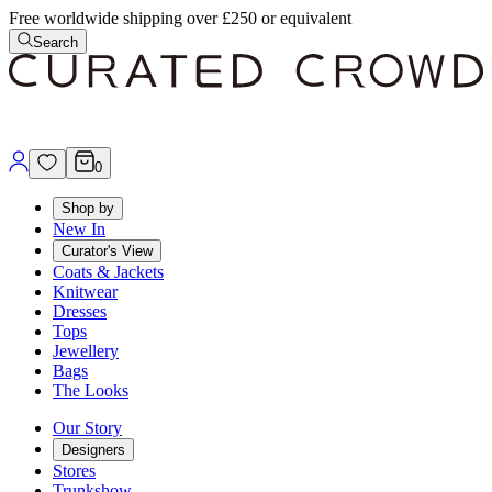
Free worldwide shipping over £250 or equivalent
Search
0
Shop by
New In
Curator's View
Coats & Jackets
Knitwear
Dresses
Tops
Jewellery
Bags
The Looks
Our Story
Designers
Stores
Trunkshow