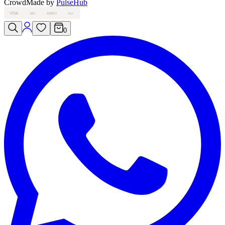
Crowd
Made by
PulseHub
VISA
MC
AMEX
PAY
0