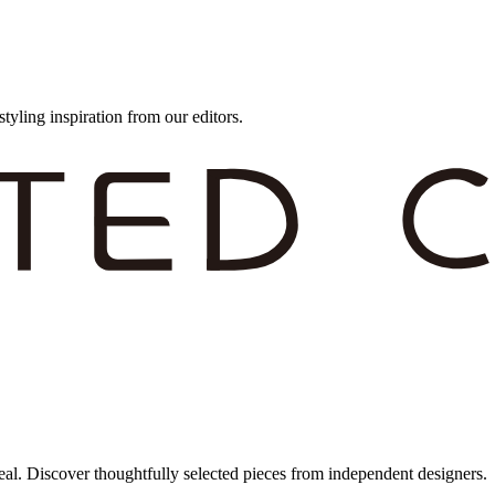
styling inspiration from our editors.
eal. Discover thoughtfully selected pieces from independent designers.