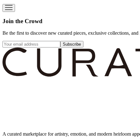
Join the Crowd
Be the first to discover new curated pieces, exclusive collections, and 
Subscribe
A curated marketplace for artistry, emotion, and modern heirloom app