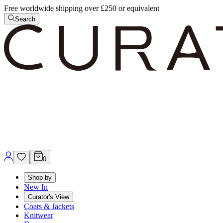
Free worldwide shipping over £250 or equivalent
Search
0
Shop by
New In
Curator's View
Coats & Jackets
Knitwear