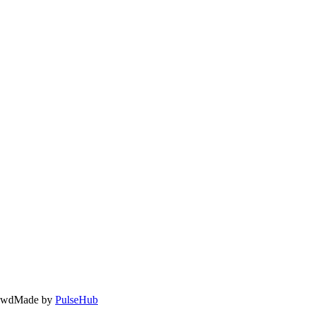
owd
Made by
PulseHub