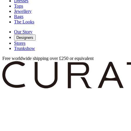
Dresses
Tops
Jewellery
Bags
The Looks
Our Story
Designers
Stores
Trunkshow
Free worldwide shipping over £250 or equivalent