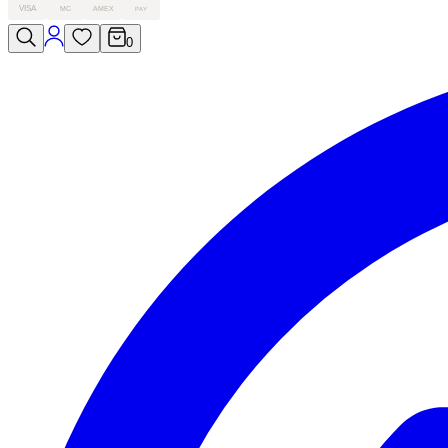
VISA
MC
AMEX
PAY
0