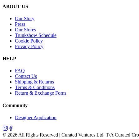
ABOUT US
Our Story
Press
Our Stores
Trunkshow Schedule
Cookie Policy
Privacy Policy
HELP
FAQ
Contact Us
Shipping & Returns
Terms & Conditions
Return & Exchange Form
Community
Designer Application
©
2026
All Rights Reserved | Curated Ventures Ltd. T/A Curated Cr