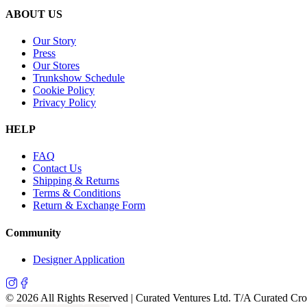
ABOUT US
Our Story
Press
Our Stores
Trunkshow Schedule
Cookie Policy
Privacy Policy
HELP
FAQ
Contact Us
Shipping & Returns
Terms & Conditions
Return & Exchange Form
Community
Designer Application
©
2026
All Rights Reserved | Curated Ventures Ltd. T/A Curated Cr