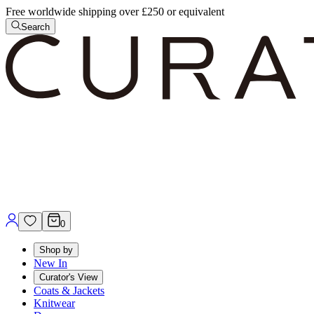
Free worldwide shipping over £250 or equivalent
Search
0
Shop by
New In
Curator's View
Coats & Jackets
Knitwear