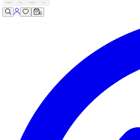
VISA
MC
AMEX
PAY
0