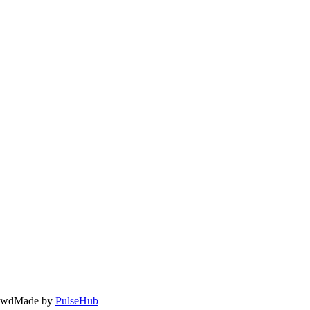
owd
Made by
PulseHub