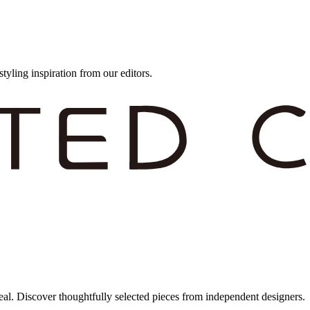
styling inspiration from our editors.
eal. Discover thoughtfully selected pieces from independent designers.