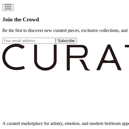
Join the Crowd
Be the first to discover new curated pieces, exclusive collections, and 
Subscribe
A curated marketplace for artistry, emotion, and modern heirloom app