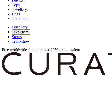
Dresses
Tops
Jewellery
Bags
The Looks
Our Story
Designers
Stores
Trunkshow
Free worldwide shipping over £250 or equivalent