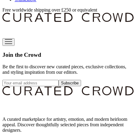
Free worldwide shipping over £250 or equivalent
Join the Crowd
Be the first to discover new curated pieces, exclusive collections,
and styling inspiration from our editors.
Subscribe
A curated marketplace for artistry, emotion, and modern heirloom
appeal. Discover thoughtfully selected pieces from independent
designers.