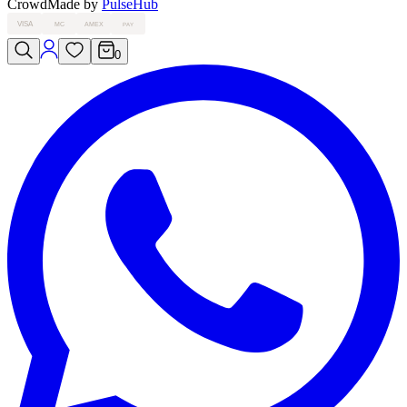
Crowd
Made by
PulseHub
VISA
MC
AMEX
PAY
0