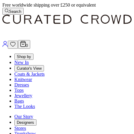
Free worldwide shipping over £250 or equivalent
Search
0
Shop by
New In
Curator's View
Coats & Jackets
Knitwear
Dresses
Tops
Jewellery
Bags
The Looks
Our Story
Designers
Stores
Trunkshow