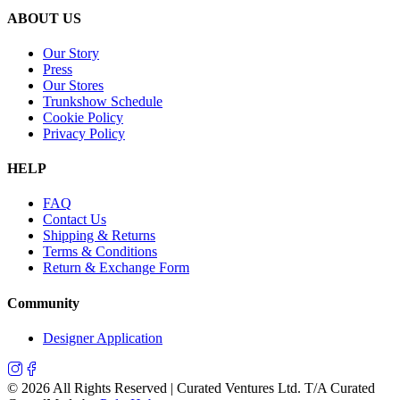
ABOUT US
Our Story
Press
Our Stores
Trunkshow Schedule
Cookie Policy
Privacy Policy
HELP
FAQ
Contact Us
Shipping & Returns
Terms & Conditions
Return & Exchange Form
Community
Designer Application
©
2026
All Rights Reserved | Curated Ventures Ltd. T/A Curated