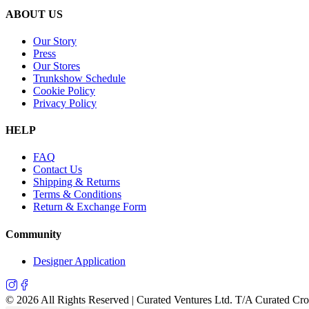
ABOUT US
Our Story
Press
Our Stores
Trunkshow Schedule
Cookie Policy
Privacy Policy
HELP
FAQ
Contact Us
Shipping & Returns
Terms & Conditions
Return & Exchange Form
Community
Designer Application
©
2026
All Rights Reserved | Curated Ventures Ltd. T/A Curated Cr