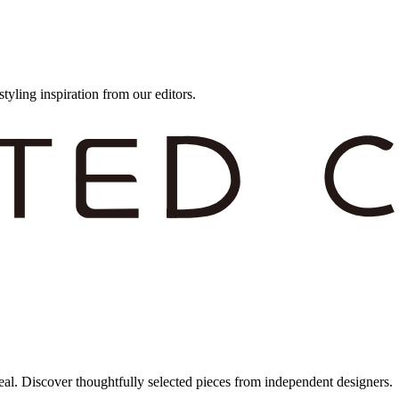
styling inspiration from our editors.
eal. Discover thoughtfully selected pieces from independent designers.