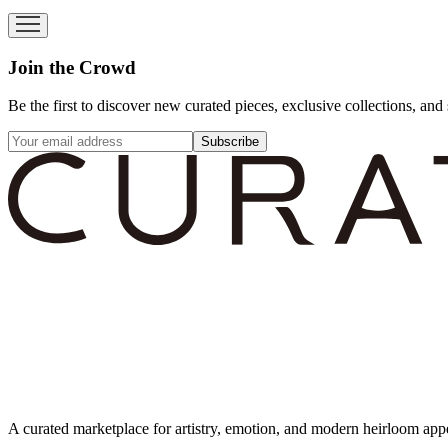
Join the Crowd
Be the first to discover new curated pieces, exclusive collections, and 
Subscribe
A curated marketplace for artistry, emotion, and modern heirloom app