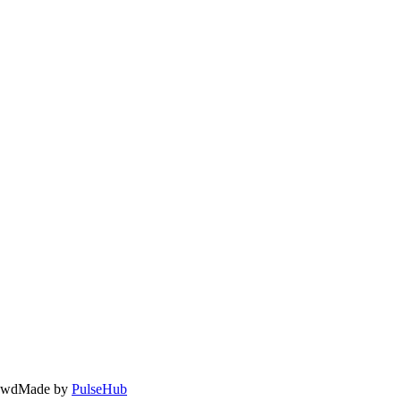
owd
Made by
PulseHub