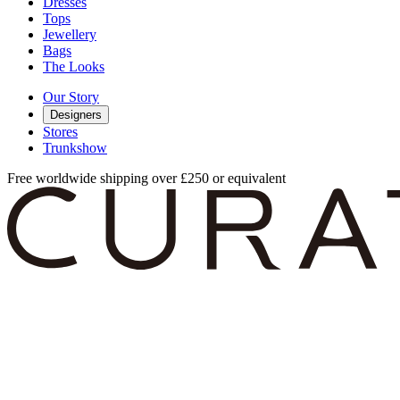
Dresses
Tops
Jewellery
Bags
The Looks
Our Story
Designers
Stores
Trunkshow
Free worldwide shipping over £250 or equivalent