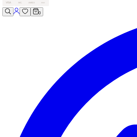
VISA
MC
AMEX
PAY
0