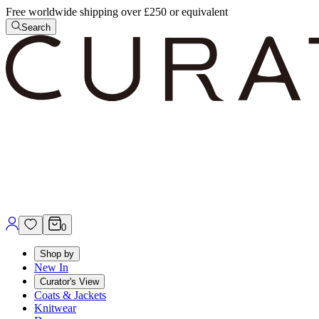
Free worldwide shipping over £250 or equivalent
Search
0
Shop by
New In
Curator's View
Coats & Jackets
Knitwear