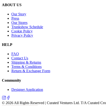
ABOUT US
Our Story
Press
Our Stores
Trunkshow Schedule
Cookie Policy
Privacy Policy
HELP
FAQ
Contact Us
Shipping & Returns
Terms & Conditions
Return & Exchange Form
Community
Designer Application
©
2026
All Rights Reserved | Curated Ventures Ltd. T/A Curated Cr