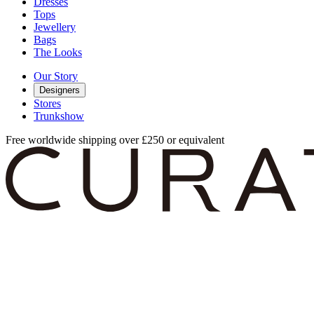
Dresses
Tops
Jewellery
Bags
The Looks
Our Story
Designers
Stores
Trunkshow
Free worldwide shipping over £250 or equivalent