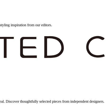
styling inspiration from our editors.
eal. Discover thoughtfully selected pieces from independent designers.