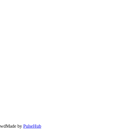
owd
Made by
PulseHub