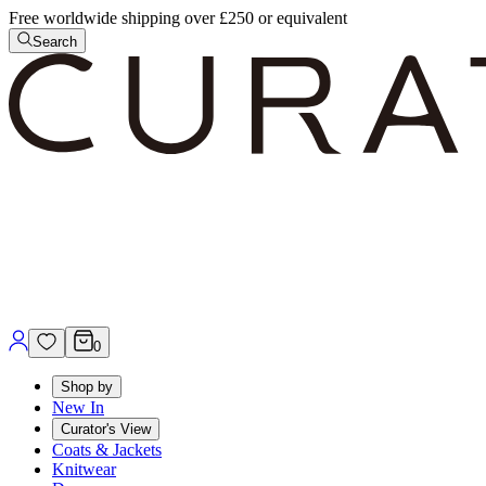
Free worldwide shipping over £250 or equivalent
Search
0
Shop by
New In
Curator's View
Coats & Jackets
Knitwear