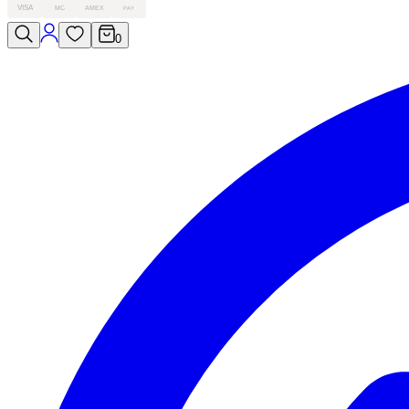
VISA
MC
AMEX
PAY
0