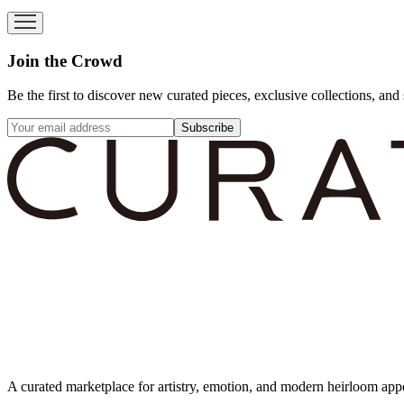
Join the Crowd
Be the first to discover new curated pieces, exclusive collections, and 
Subscribe
A curated marketplace for artistry, emotion, and modern heirloom app