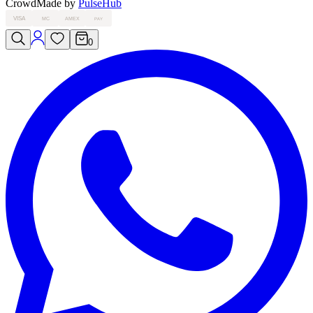
Crowd
Made by
PulseHub
VISA
MC
AMEX
PAY
0