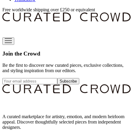
Free worldwide shipping over £250 or equivalent
Join the Crowd
Be the first to discover new curated pieces, exclusive collections,
and styling inspiration from our editors.
Subscribe
A curated marketplace for artistry, emotion, and modern heirloom
appeal. Discover thoughtfully selected pieces from independent
designers.