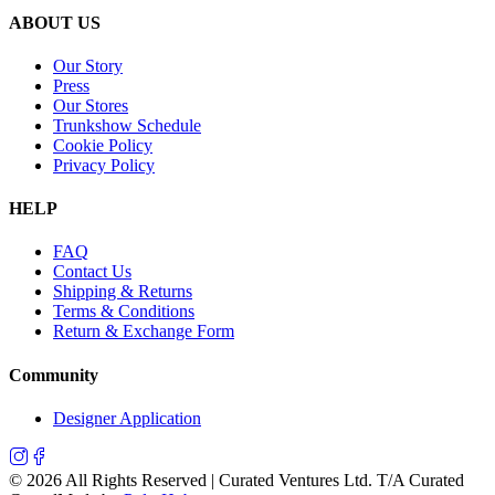
ABOUT US
Our Story
Press
Our Stores
Trunkshow Schedule
Cookie Policy
Privacy Policy
HELP
FAQ
Contact Us
Shipping & Returns
Terms & Conditions
Return & Exchange Form
Community
Designer Application
©
2026
All Rights Reserved | Curated Ventures Ltd. T/A Curated