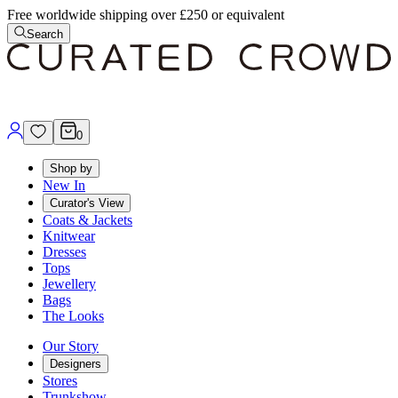
Free worldwide shipping over £250 or equivalent
Search
0
Shop by
New In
Curator's View
Coats & Jackets
Knitwear
Dresses
Tops
Jewellery
Bags
The Looks
Our Story
Designers
Stores
Trunkshow