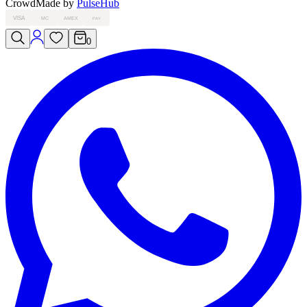
Crowd
Made by
PulseHub
VISA
MC
AMEX
PAY
0