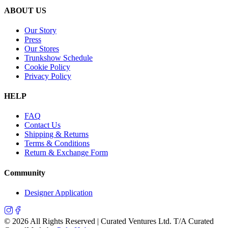
ABOUT US
Our Story
Press
Our Stores
Trunkshow Schedule
Cookie Policy
Privacy Policy
HELP
FAQ
Contact Us
Shipping & Returns
Terms & Conditions
Return & Exchange Form
Community
Designer Application
©
2026
All Rights Reserved | Curated Ventures Ltd. T/A Curated