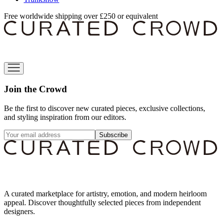
Free worldwide shipping over £250 or equivalent
Join the Crowd
Be the first to discover new curated pieces, exclusive collections,
and styling inspiration from our editors.
Subscribe
A curated marketplace for artistry, emotion, and modern heirloom
appeal. Discover thoughtfully selected pieces from independent
designers.