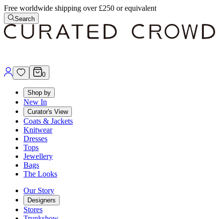
Free worldwide shipping over £250 or equivalent
Search
0
Shop by
New In
Curator's View
Coats & Jackets
Knitwear
Dresses
Tops
Jewellery
Bags
The Looks
Our Story
Designers
Stores
Trunkshow