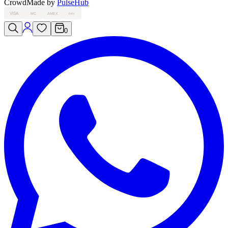
Crowd
Made by
PulseHub
VISA
MC
AMEX
PAY
0