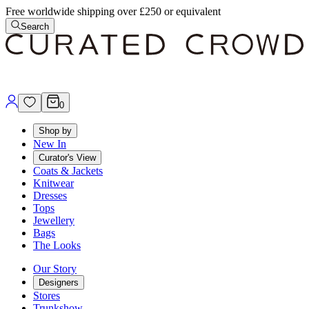
Free worldwide shipping over £250 or equivalent
Search
0
Shop by
New In
Curator's View
Coats & Jackets
Knitwear
Dresses
Tops
Jewellery
Bags
The Looks
Our Story
Designers
Stores
Trunkshow