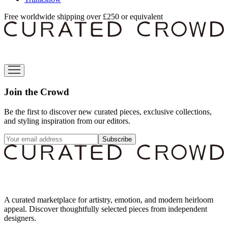
Free worldwide shipping over £250 or equivalent
Join the Crowd
Be the first to discover new curated pieces, exclusive collections,
and styling inspiration from our editors.
Subscribe
A curated marketplace for artistry, emotion, and modern heirloom
appeal. Discover thoughtfully selected pieces from independent
designers.