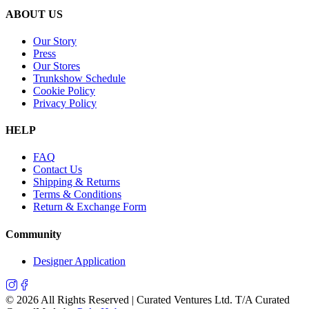
ABOUT US
Our Story
Press
Our Stores
Trunkshow Schedule
Cookie Policy
Privacy Policy
HELP
FAQ
Contact Us
Shipping & Returns
Terms & Conditions
Return & Exchange Form
Community
Designer Application
©
2026
All Rights Reserved | Curated Ventures Ltd. T/A Curated