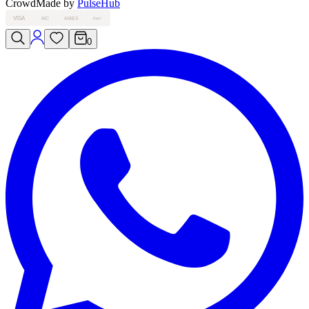
Crowd
Made by
PulseHub
VISA
MC
AMEX
PAY
0