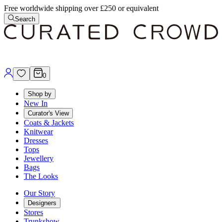
Free worldwide shipping over £250 or equivalent
Search
0
Shop by
New In
Curator's View
Coats & Jackets
Knitwear
Dresses
Tops
Jewellery
Bags
The Looks
Our Story
Designers
Stores
Trunkshow