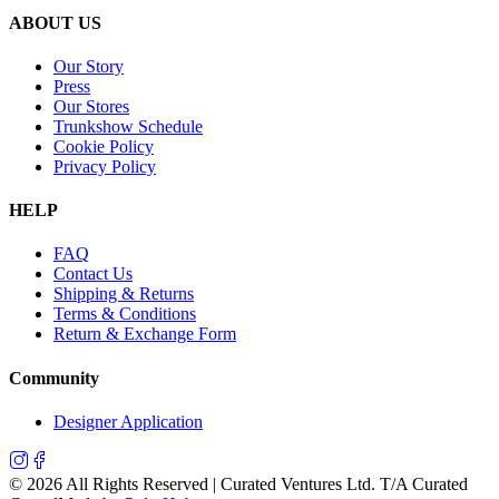
ABOUT US
Our Story
Press
Our Stores
Trunkshow Schedule
Cookie Policy
Privacy Policy
HELP
FAQ
Contact Us
Shipping & Returns
Terms & Conditions
Return & Exchange Form
Community
Designer Application
©
2026
All Rights Reserved | Curated Ventures Ltd. T/A Curated