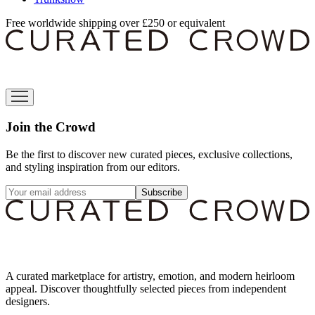
Free worldwide shipping over £250 or equivalent
Join the Crowd
Be the first to discover new curated pieces, exclusive collections,
and styling inspiration from our editors.
Subscribe
A curated marketplace for artistry, emotion, and modern heirloom
appeal. Discover thoughtfully selected pieces from independent
designers.