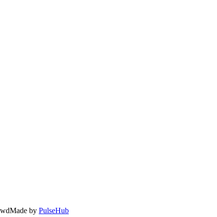
owd
Made by
PulseHub