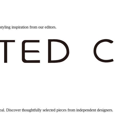
styling inspiration from our editors.
eal. Discover thoughtfully selected pieces from independent designers.