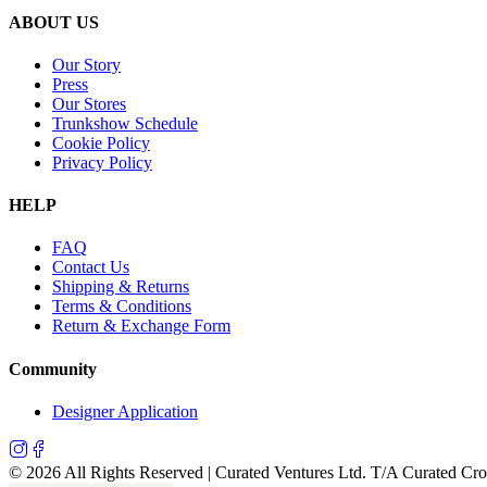
ABOUT US
Our Story
Press
Our Stores
Trunkshow Schedule
Cookie Policy
Privacy Policy
HELP
FAQ
Contact Us
Shipping & Returns
Terms & Conditions
Return & Exchange Form
Community
Designer Application
©
2026
All Rights Reserved | Curated Ventures Ltd. T/A Curated Cr