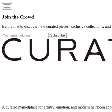
Join the Crowd
Be the first to discover new curated pieces, exclusive collections, and 
Subscribe
A curated marketplace for artistry, emotion, and modern heirloom app