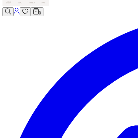
VISA
MC
AMEX
PAY
0