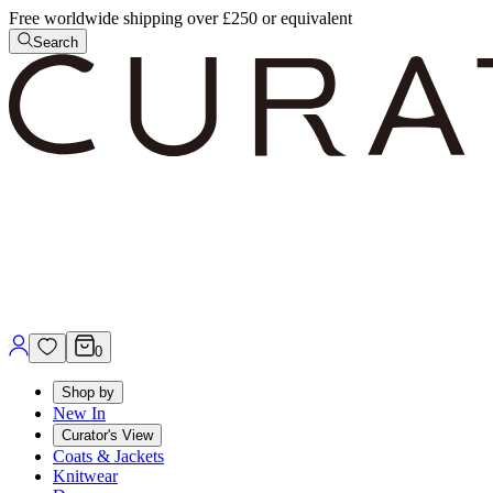
Free worldwide shipping over £250 or equivalent
Search
0
Shop by
New In
Curator's View
Coats & Jackets
Knitwear