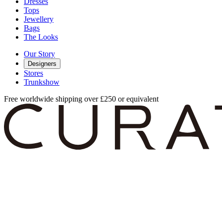
Dresses
Tops
Jewellery
Bags
The Looks
Our Story
Designers
Stores
Trunkshow
Free worldwide shipping over £250 or equivalent