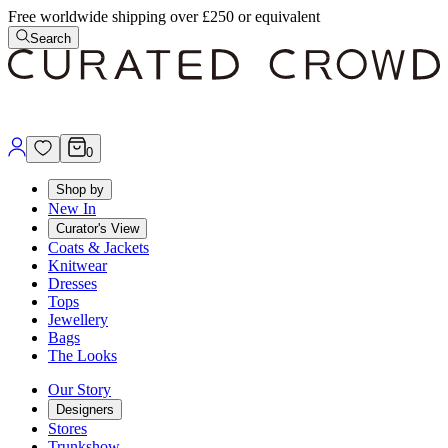
Free worldwide shipping over £250 or equivalent
Search
0
Shop by
New In
Curator's View
Coats & Jackets
Knitwear
Dresses
Tops
Jewellery
Bags
The Looks
Our Story
Designers
Stores
Trunkshow