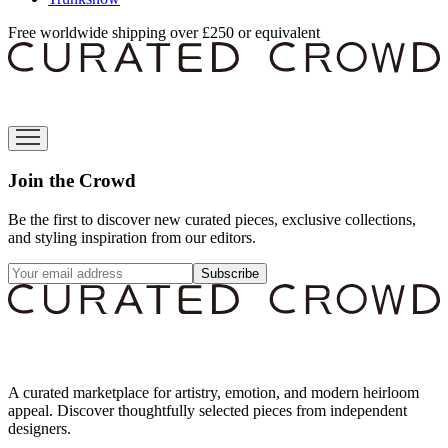
Free worldwide shipping over £250 or equivalent
Join the Crowd
Be the first to discover new curated pieces, exclusive collections,
and styling inspiration from our editors.
Subscribe
A curated marketplace for artistry, emotion, and modern heirloom
appeal. Discover thoughtfully selected pieces from independent
designers.