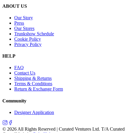
ABOUT US
Our Story
Press
Our Stores
Trunkshow Schedule
Cookie Policy
Privacy Policy
HELP
FAQ
Contact Us
Shipping & Returns
Terms & Conditions
Return & Exchange Form
Community
Designer Application
©
2026
All Rights Reserved | Curated Ventures Ltd. T/A Curated