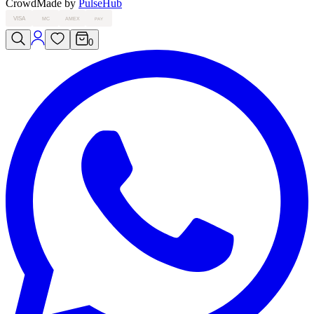
Crowd
Made by
PulseHub
VISA
MC
AMEX
PAY
0