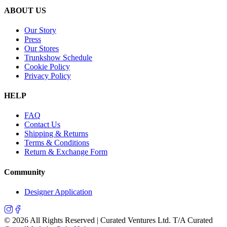
ABOUT US
Our Story
Press
Our Stores
Trunkshow Schedule
Cookie Policy
Privacy Policy
HELP
FAQ
Contact Us
Shipping & Returns
Terms & Conditions
Return & Exchange Form
Community
Designer Application
©
2026
All Rights Reserved | Curated Ventures Ltd. T/A Curated