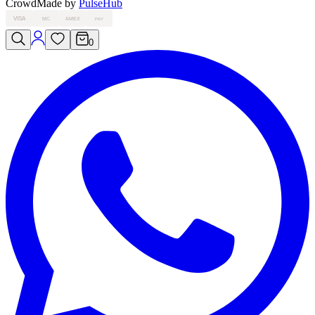
Crowd
Made by
PulseHub
VISA
MC
AMEX
PAY
0