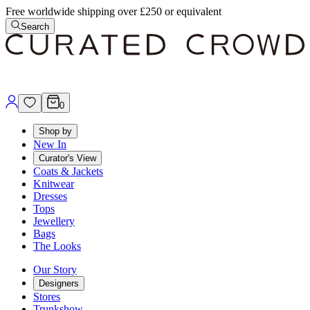
Free worldwide shipping over £250 or equivalent
Search
0
Shop by
New In
Curator's View
Coats & Jackets
Knitwear
Dresses
Tops
Jewellery
Bags
The Looks
Our Story
Designers
Stores
Trunkshow