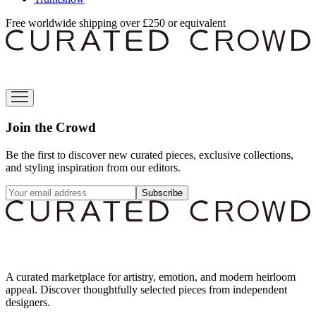
Free worldwide shipping over £250 or equivalent
Join the Crowd
Be the first to discover new curated pieces, exclusive collections,
and styling inspiration from our editors.
Subscribe
A curated marketplace for artistry, emotion, and modern heirloom
appeal. Discover thoughtfully selected pieces from independent
designers.