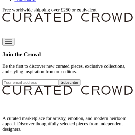
Free worldwide shipping over £250 or equivalent
Join the Crowd
Be the first to discover new curated pieces, exclusive collections,
and styling inspiration from our editors.
Subscribe
A curated marketplace for artistry, emotion, and modern heirloom
appeal. Discover thoughtfully selected pieces from independent
designers.