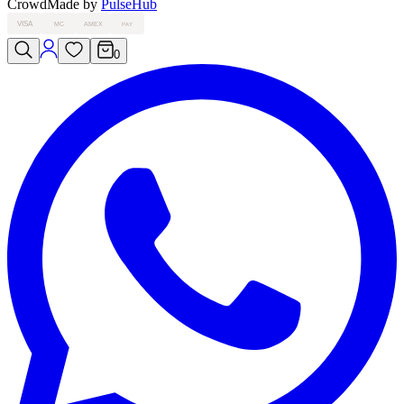
Crowd
Made by
PulseHub
VISA
MC
AMEX
PAY
0