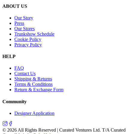
ABOUT US
Our Story
Press
Our Stores
Trunkshow Schedule
Cookie Policy
Privacy Policy
HELP
FAQ
Contact Us
Shipping & Returns
Terms & Conditions
Return & Exchange Form
Community
Designer Application
©
2026
All Rights Reserved | Curated Ventures Ltd. T/A Curated