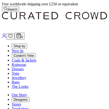
Free worldwide shipping over £250 or equivalent
Search
0
Shop by
New In
Curator's View
Coats & Jackets
Knitwear
Dresses
Tops
Jewellery
Bags
The Looks
Our Story
Designers
Stores
Trunkshow