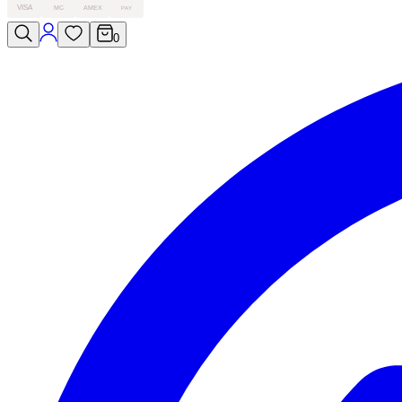
VISA
MC
AMEX
PAY
0