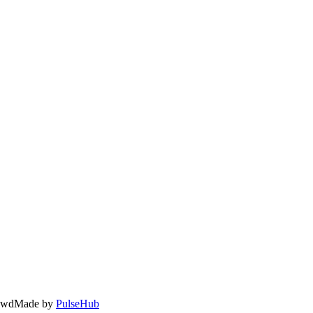
owd
Made by
PulseHub