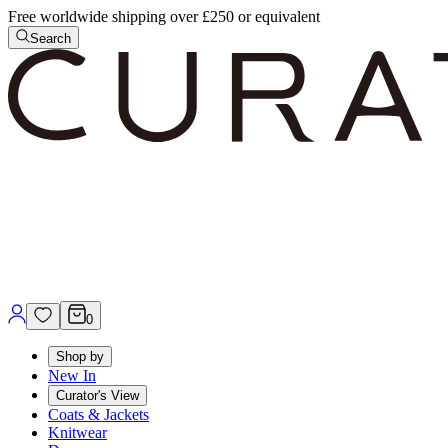
Free worldwide shipping over £250 or equivalent
Search
0
Shop by
New In
Curator's View
Coats & Jackets
Knitwear