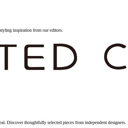
styling inspiration from our editors.
eal. Discover thoughtfully selected pieces from independent designers.