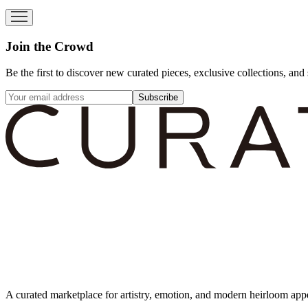
Join the Crowd
Be the first to discover new curated pieces, exclusive collections, and 
Subscribe
A curated marketplace for artistry, emotion, and modern heirloom app