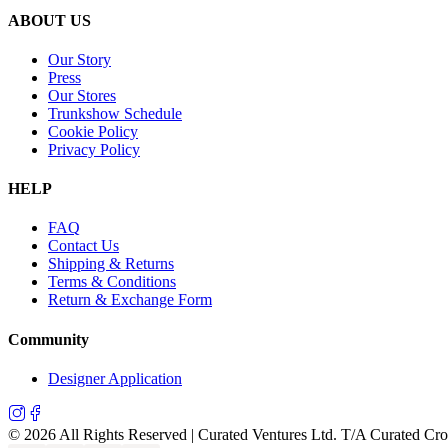
ABOUT US
Our Story
Press
Our Stores
Trunkshow Schedule
Cookie Policy
Privacy Policy
HELP
FAQ
Contact Us
Shipping & Returns
Terms & Conditions
Return & Exchange Form
Community
Designer Application
©
2026
All Rights Reserved | Curated Ventures Ltd. T/A Curated Cr