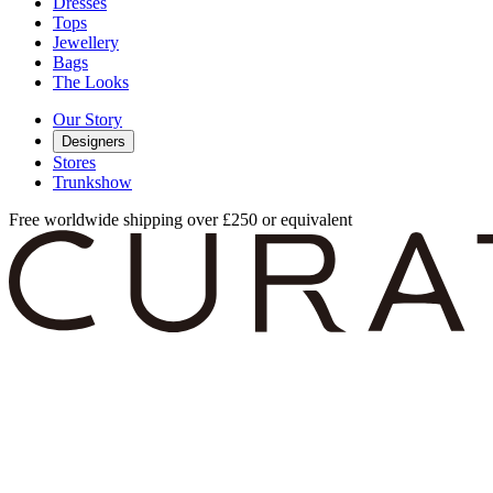
Dresses
Tops
Jewellery
Bags
The Looks
Our Story
Designers
Stores
Trunkshow
Free worldwide shipping over £250 or equivalent