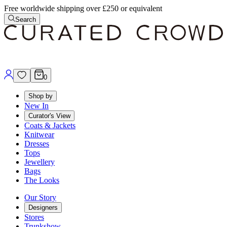
Free worldwide shipping over £250 or equivalent
Search
0
Shop by
New In
Curator's View
Coats & Jackets
Knitwear
Dresses
Tops
Jewellery
Bags
The Looks
Our Story
Designers
Stores
Trunkshow