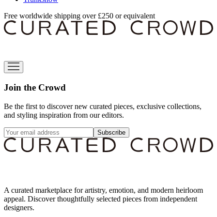
Free worldwide shipping over £250 or equivalent
Join the Crowd
Be the first to discover new curated pieces, exclusive collections,
and styling inspiration from our editors.
Subscribe
A curated marketplace for artistry, emotion, and modern heirloom
appeal. Discover thoughtfully selected pieces from independent
designers.