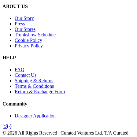
ABOUT US
Our Story
Press
Our Stores
Trunkshow Schedule
Cookie Policy
Privacy Policy
HELP
FAQ
Contact Us
Shipping & Returns
Terms & Conditions
Return & Exchange Form
Community
Designer Application
©
2026
All Rights Reserved | Curated Ventures Ltd. T/A Curated