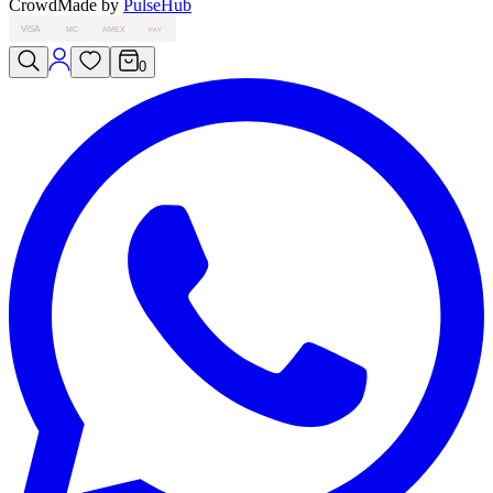
Crowd
Made by
PulseHub
VISA
MC
AMEX
PAY
0