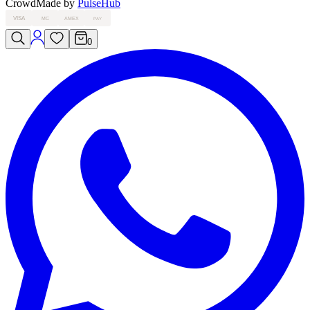
Crowd
Made by
PulseHub
VISA
MC
AMEX
PAY
0