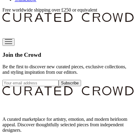
Free worldwide shipping over £250 or equivalent
Join the Crowd
Be the first to discover new curated pieces, exclusive collections,
and styling inspiration from our editors.
Subscribe
A curated marketplace for artistry, emotion, and modern heirloom
appeal. Discover thoughtfully selected pieces from independent
designers.