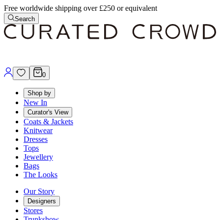
Free worldwide shipping over £250 or equivalent
Search
0
Shop by
New In
Curator's View
Coats & Jackets
Knitwear
Dresses
Tops
Jewellery
Bags
The Looks
Our Story
Designers
Stores
Trunkshow