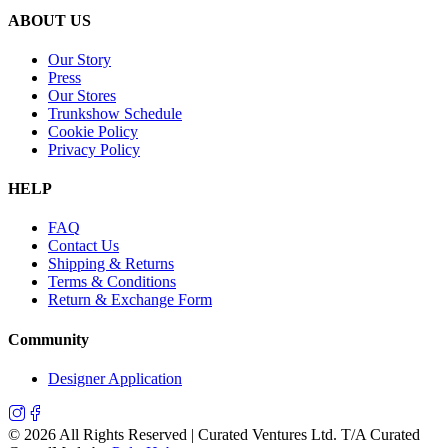
ABOUT US
Our Story
Press
Our Stores
Trunkshow Schedule
Cookie Policy
Privacy Policy
HELP
FAQ
Contact Us
Shipping & Returns
Terms & Conditions
Return & Exchange Form
Community
Designer Application
©
2026
All Rights Reserved | Curated Ventures Ltd. T/A Curated