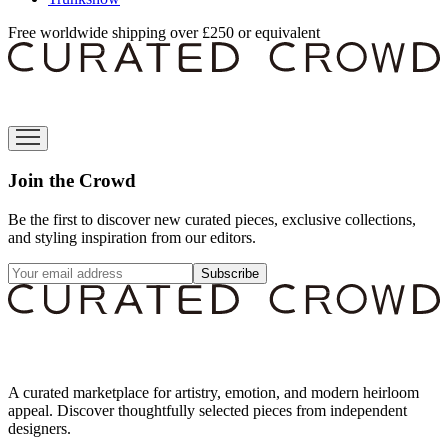
Free worldwide shipping over £250 or equivalent
Join the Crowd
Be the first to discover new curated pieces, exclusive collections,
and styling inspiration from our editors.
Subscribe
A curated marketplace for artistry, emotion, and modern heirloom
appeal. Discover thoughtfully selected pieces from independent
designers.