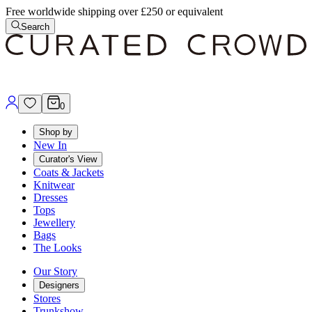
Free worldwide shipping over £250 or equivalent
Search
0
Shop by
New In
Curator's View
Coats & Jackets
Knitwear
Dresses
Tops
Jewellery
Bags
The Looks
Our Story
Designers
Stores
Trunkshow