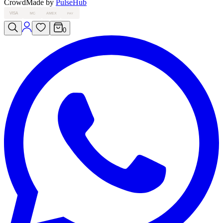
Crowd
Made by
PulseHub
VISA
MC
AMEX
PAY
0