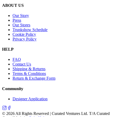
ABOUT US
Our Story
Press
Our Stores
Trunkshow Schedule
Cookie Policy
Privacy Policy
HELP
FAQ
Contact Us
Shipping & Returns
Terms & Conditions
Return & Exchange Form
Community
Designer Application
©
2026
All Rights Reserved | Curated Ventures Ltd. T/A Curated