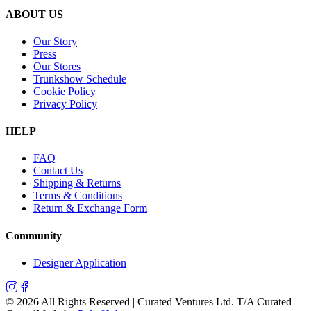
ABOUT US
Our Story
Press
Our Stores
Trunkshow Schedule
Cookie Policy
Privacy Policy
HELP
FAQ
Contact Us
Shipping & Returns
Terms & Conditions
Return & Exchange Form
Community
Designer Application
©
2026
All Rights Reserved | Curated Ventures Ltd. T/A Curated