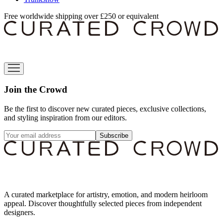
Free worldwide shipping over £250 or equivalent
Join the Crowd
Be the first to discover new curated pieces, exclusive collections,
and styling inspiration from our editors.
Subscribe
A curated marketplace for artistry, emotion, and modern heirloom
appeal. Discover thoughtfully selected pieces from independent
designers.