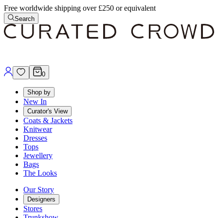
Free worldwide shipping over £250 or equivalent
Search
0
Shop by
New In
Curator's View
Coats & Jackets
Knitwear
Dresses
Tops
Jewellery
Bags
The Looks
Our Story
Designers
Stores
Trunkshow