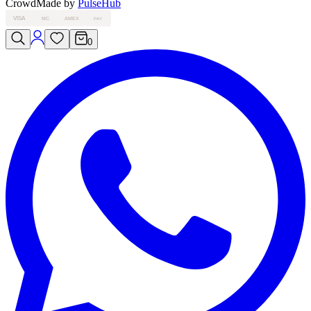
Crowd
Made by
PulseHub
VISA
MC
AMEX
PAY
0