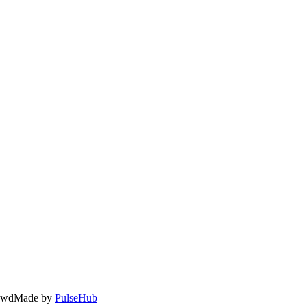
owd
Made by
PulseHub