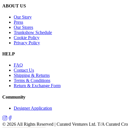
ABOUT US
Our Story
Press
Our Stores
Trunkshow Schedule
Cookie Policy
Privacy Policy
HELP
FAQ
Contact Us
Shipping & Returns
Terms & Conditions
Return & Exchange Form
Community
Designer Application
©
2026
All Rights Reserved | Curated Ventures Ltd. T/A Curated Cr