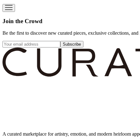
Join the Crowd
Be the first to discover new curated pieces, exclusive collections, and 
Subscribe
A curated marketplace for artistry, emotion, and modern heirloom app