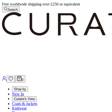
Free worldwide shipping over £250 or equivalent
Search
0
Shop by
New In
Curator's View
Coats & Jackets
Knitwear