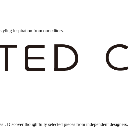
styling inspiration from our editors.
eal. Discover thoughtfully selected pieces from independent designers.