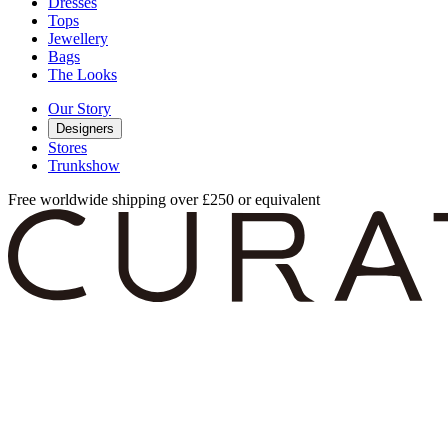
Dresses
Tops
Jewellery
Bags
The Looks
Our Story
Designers
Stores
Trunkshow
Free worldwide shipping over £250 or equivalent