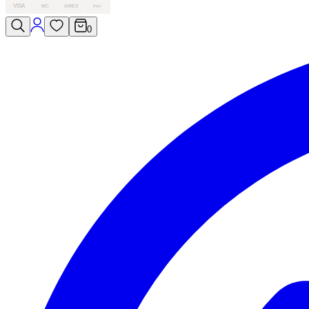
VISA
MC
AMEX
PAY
0