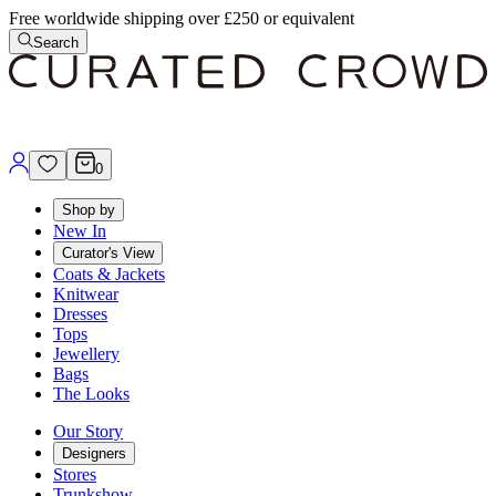
Free worldwide shipping over £250 or equivalent
Search
0
Shop by
New In
Curator's View
Coats & Jackets
Knitwear
Dresses
Tops
Jewellery
Bags
The Looks
Our Story
Designers
Stores
Trunkshow