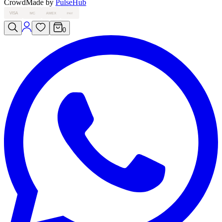
Crowd
Made by
PulseHub
VISA
MC
AMEX
PAY
0