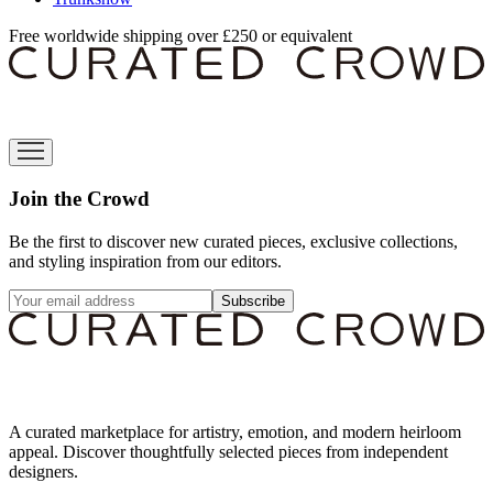
Free worldwide shipping over £250 or equivalent
Join the Crowd
Be the first to discover new curated pieces, exclusive collections,
and styling inspiration from our editors.
Subscribe
A curated marketplace for artistry, emotion, and modern heirloom
appeal. Discover thoughtfully selected pieces from independent
designers.