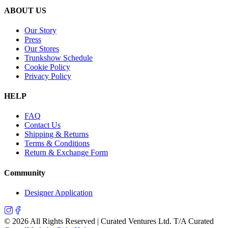
ABOUT US
Our Story
Press
Our Stores
Trunkshow Schedule
Cookie Policy
Privacy Policy
HELP
FAQ
Contact Us
Shipping & Returns
Terms & Conditions
Return & Exchange Form
Community
Designer Application
©
2026
All Rights Reserved | Curated Ventures Ltd. T/A Curated