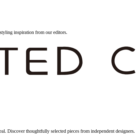
styling inspiration from our editors.
eal. Discover thoughtfully selected pieces from independent designers.