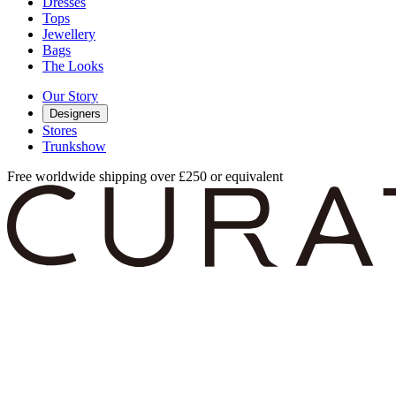
Dresses
Tops
Jewellery
Bags
The Looks
Our Story
Designers
Stores
Trunkshow
Free worldwide shipping over £250 or equivalent