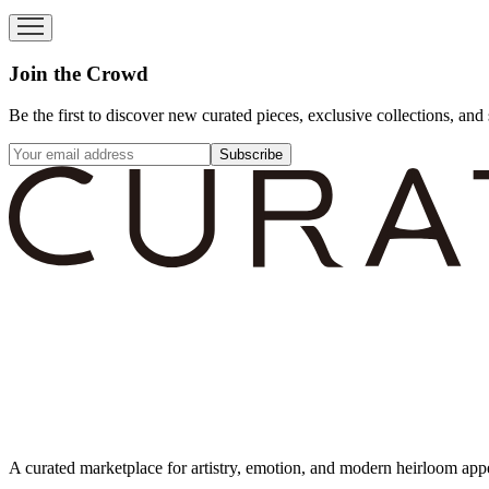
Join the Crowd
Be the first to discover new curated pieces, exclusive collections, and 
Subscribe
A curated marketplace for artistry, emotion, and modern heirloom app