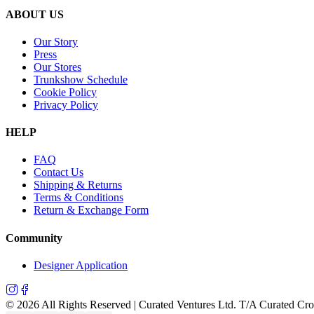
ABOUT US
Our Story
Press
Our Stores
Trunkshow Schedule
Cookie Policy
Privacy Policy
HELP
FAQ
Contact Us
Shipping & Returns
Terms & Conditions
Return & Exchange Form
Community
Designer Application
©
2026
All Rights Reserved | Curated Ventures Ltd. T/A Curated Cr