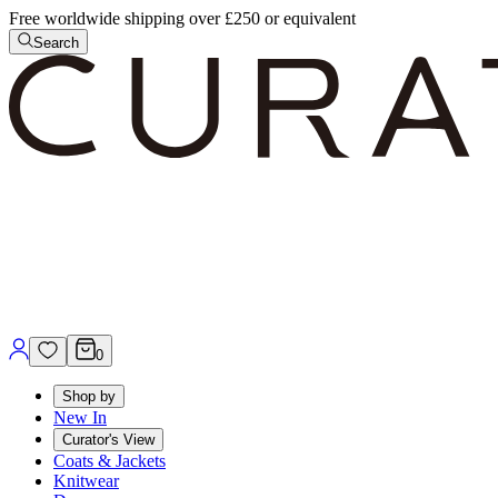
Free worldwide shipping over £250 or equivalent
Search
0
Shop by
New In
Curator's View
Coats & Jackets
Knitwear