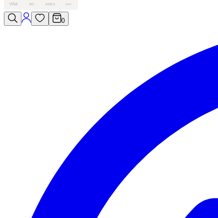
VISA
MC
AMEX
PAY
0