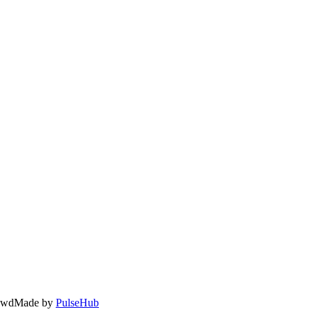
owd
Made by
PulseHub