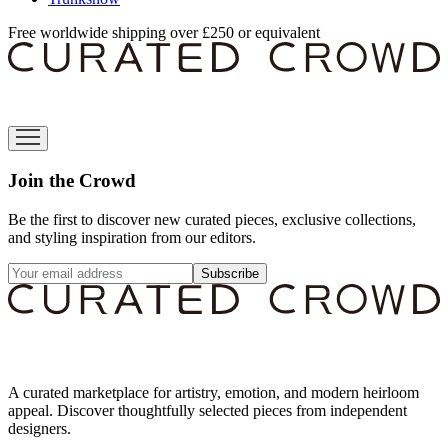
Free worldwide shipping over £250 or equivalent
Join the Crowd
Be the first to discover new curated pieces, exclusive collections,
and styling inspiration from our editors.
Subscribe
A curated marketplace for artistry, emotion, and modern heirloom
appeal. Discover thoughtfully selected pieces from independent
designers.