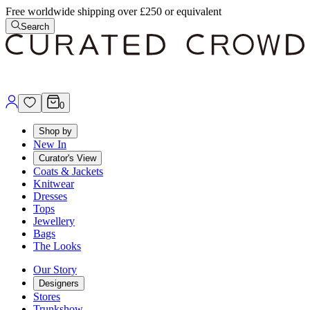
Free worldwide shipping over £250 or equivalent
Search
0
Shop by
New In
Curator's View
Coats & Jackets
Knitwear
Dresses
Tops
Jewellery
Bags
The Looks
Our Story
Designers
Stores
Trunkshow