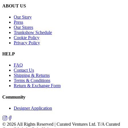
ABOUT US
Our Story
Press
Our Stores
Trunkshow Schedule
Cookie Policy
Privacy Policy
HELP
FAQ
Contact Us
Shipping & Returns
Terms & Conditions
Return & Exchange Form
Community
Designer Application
©
2026
All Rights Reserved | Curated Ventures Ltd. T/A Curated