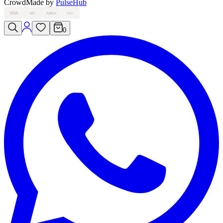
Crowd
Made by
PulseHub
VISA
MC
AMEX
PAY
0