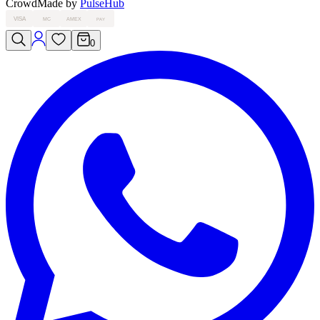
Crowd
Made by
PulseHub
VISA
MC
AMEX
PAY
0