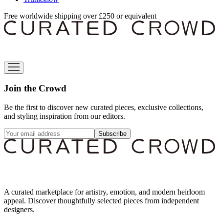
Free worldwide shipping over £250 or equivalent
Join the Crowd
Be the first to discover new curated pieces, exclusive collections,
and styling inspiration from our editors.
Subscribe
A curated marketplace for artistry, emotion, and modern heirloom
appeal. Discover thoughtfully selected pieces from independent
designers.