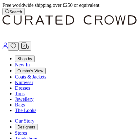
Free worldwide shipping over £250 or equivalent
Search
0
Shop by
New In
Curator's View
Coats & Jackets
Knitwear
Dresses
Tops
Jewellery
Bags
The Looks
Our Story
Designers
Stores
Trunkshow