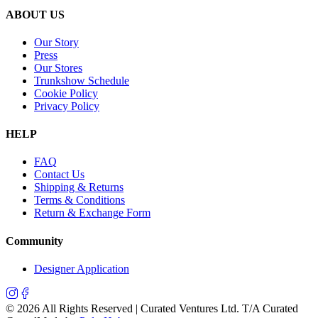
ABOUT US
Our Story
Press
Our Stores
Trunkshow Schedule
Cookie Policy
Privacy Policy
HELP
FAQ
Contact Us
Shipping & Returns
Terms & Conditions
Return & Exchange Form
Community
Designer Application
©
2026
All Rights Reserved | Curated Ventures Ltd. T/A Curated