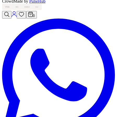
Crowd
Made by
PulseHub
VISA
MC
AMEX
PAY
0