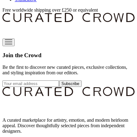
Free worldwide shipping over £250 or equivalent
Join the Crowd
Be the first to discover new curated pieces, exclusive collections,
and styling inspiration from our editors.
Subscribe
A curated marketplace for artistry, emotion, and modern heirloom
appeal. Discover thoughtfully selected pieces from independent
designers.