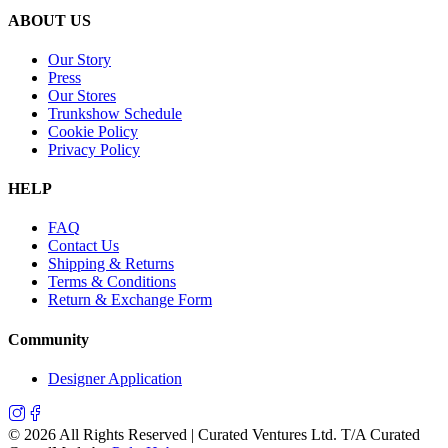
ABOUT US
Our Story
Press
Our Stores
Trunkshow Schedule
Cookie Policy
Privacy Policy
HELP
FAQ
Contact Us
Shipping & Returns
Terms & Conditions
Return & Exchange Form
Community
Designer Application
©
2026
All Rights Reserved | Curated Ventures Ltd. T/A Curated