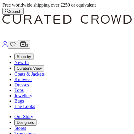
Free worldwide shipping over £250 or equivalent
Search
0
Shop by
New In
Curator's View
Coats & Jackets
Knitwear
Dresses
Tops
Jewellery
Bags
The Looks
Our Story
Designers
Stores
Trunkshow