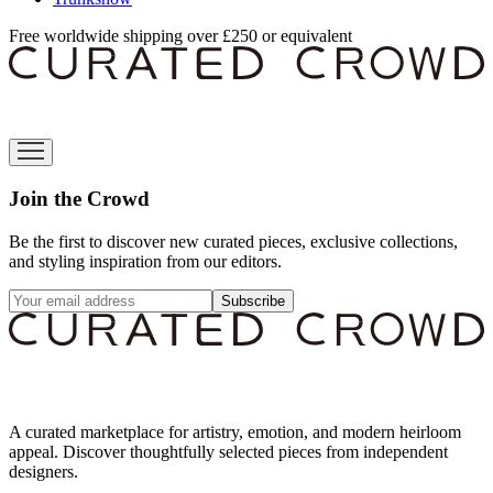
Free worldwide shipping over £250 or equivalent
Join the Crowd
Be the first to discover new curated pieces, exclusive collections,
and styling inspiration from our editors.
Subscribe
A curated marketplace for artistry, emotion, and modern heirloom
appeal. Discover thoughtfully selected pieces from independent
designers.