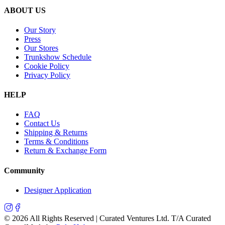
ABOUT US
Our Story
Press
Our Stores
Trunkshow Schedule
Cookie Policy
Privacy Policy
HELP
FAQ
Contact Us
Shipping & Returns
Terms & Conditions
Return & Exchange Form
Community
Designer Application
©
2026
All Rights Reserved | Curated Ventures Ltd. T/A Curated