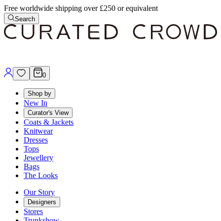
Free worldwide shipping over £250 or equivalent
Search
0
Shop by
New In
Curator's View
Coats & Jackets
Knitwear
Dresses
Tops
Jewellery
Bags
The Looks
Our Story
Designers
Stores
Trunkshow