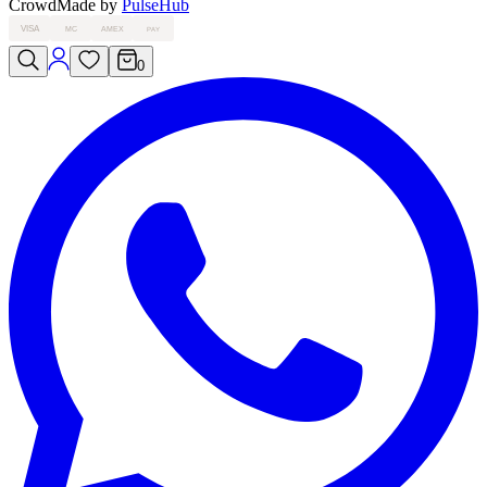
Crowd
Made by
PulseHub
VISA
MC
AMEX
PAY
0