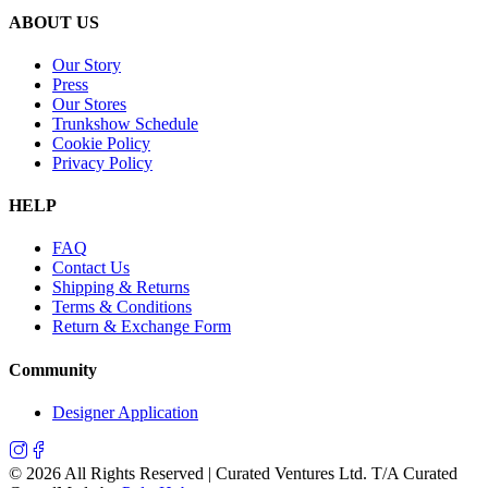
ABOUT US
Our Story
Press
Our Stores
Trunkshow Schedule
Cookie Policy
Privacy Policy
HELP
FAQ
Contact Us
Shipping & Returns
Terms & Conditions
Return & Exchange Form
Community
Designer Application
©
2026
All Rights Reserved | Curated Ventures Ltd. T/A Curated