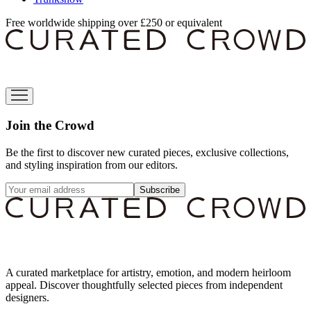
Free worldwide shipping over £250 or equivalent
Join the Crowd
Be the first to discover new curated pieces, exclusive collections,
and styling inspiration from our editors.
Subscribe
A curated marketplace for artistry, emotion, and modern heirloom
appeal. Discover thoughtfully selected pieces from independent
designers.