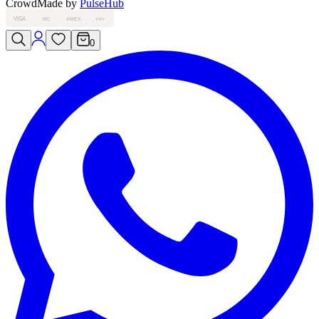
Crowd
Made by
PulseHub
VISA
MC
AMEX
PAY
0