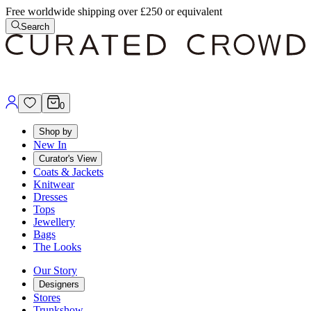
Free worldwide shipping over £250 or equivalent
Search
0
Shop by
New In
Curator's View
Coats & Jackets
Knitwear
Dresses
Tops
Jewellery
Bags
The Looks
Our Story
Designers
Stores
Trunkshow