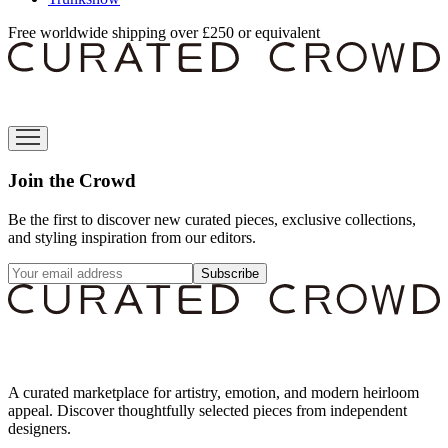
Free worldwide shipping over £250 or equivalent
Join the Crowd
Be the first to discover new curated pieces, exclusive collections,
and styling inspiration from our editors.
Subscribe
A curated marketplace for artistry, emotion, and modern heirloom
appeal. Discover thoughtfully selected pieces from independent
designers.