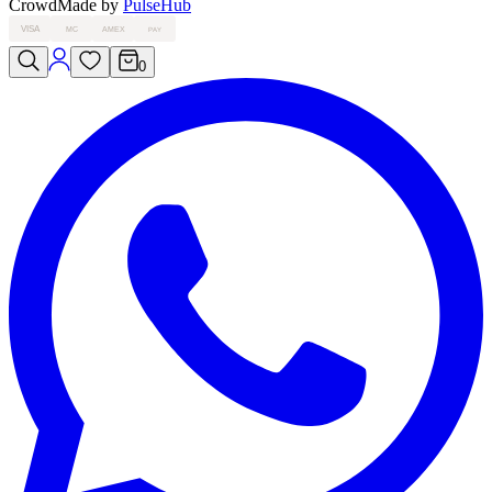
Crowd
Made by
PulseHub
VISA
MC
AMEX
PAY
0