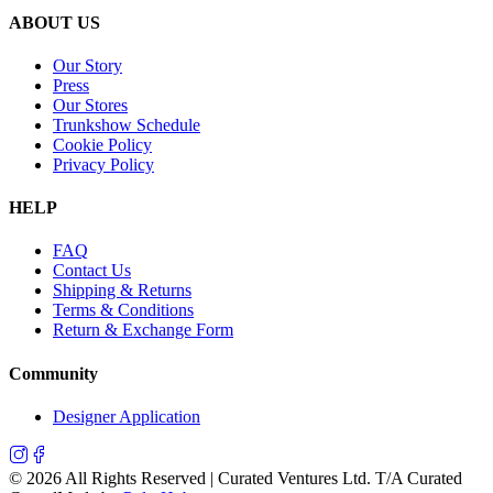
ABOUT US
Our Story
Press
Our Stores
Trunkshow Schedule
Cookie Policy
Privacy Policy
HELP
FAQ
Contact Us
Shipping & Returns
Terms & Conditions
Return & Exchange Form
Community
Designer Application
©
2026
All Rights Reserved | Curated Ventures Ltd. T/A Curated