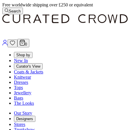
Free worldwide shipping over £250 or equivalent
Search
0
Shop by
New In
Curator's View
Coats & Jackets
Knitwear
Dresses
Tops
Jewellery
Bags
The Looks
Our Story
Designers
Stores
Trunkshow