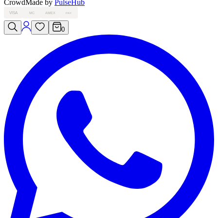
Crowd
Made by
PulseHub
VISA
MC
AMEX
PAY
0