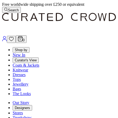
Free worldwide shipping over £250 or equivalent
Search
0
Shop by
New In
Curator's View
Coats & Jackets
Knitwear
Dresses
Tops
Jewellery
Bags
The Looks
Our Story
Designers
Stores
Trunkshow