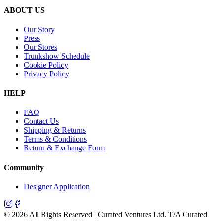
ABOUT US
Our Story
Press
Our Stores
Trunkshow Schedule
Cookie Policy
Privacy Policy
HELP
FAQ
Contact Us
Shipping & Returns
Terms & Conditions
Return & Exchange Form
Community
Designer Application
©
2026
All Rights Reserved | Curated Ventures Ltd. T/A Curated