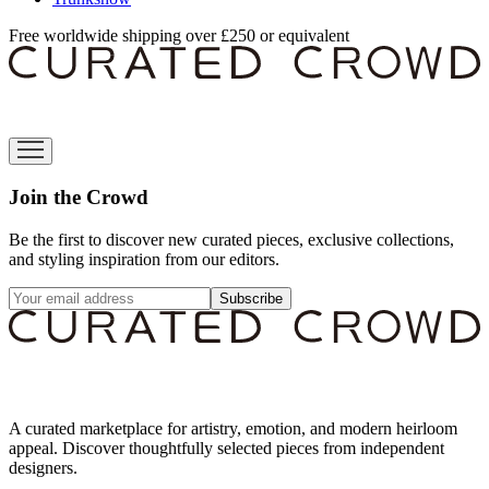
Free worldwide shipping over £250 or equivalent
Join the Crowd
Be the first to discover new curated pieces, exclusive collections,
and styling inspiration from our editors.
Subscribe
A curated marketplace for artistry, emotion, and modern heirloom
appeal. Discover thoughtfully selected pieces from independent
designers.