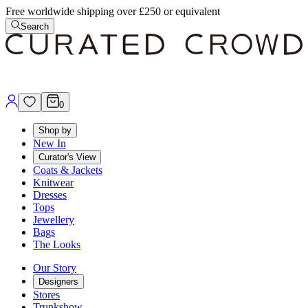
Free worldwide shipping over £250 or equivalent
Search
0
Shop by
New In
Curator's View
Coats & Jackets
Knitwear
Dresses
Tops
Jewellery
Bags
The Looks
Our Story
Designers
Stores
Trunkshow