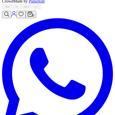
Crowd
Made by
PulseHub
VISA
MC
AMEX
PAY
0