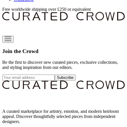
Free worldwide shipping over £250 or equivalent
Join the Crowd
Be the first to discover new curated pieces, exclusive collections,
and styling inspiration from our editors.
Subscribe
A curated marketplace for artistry, emotion, and modern heirloom
appeal. Discover thoughtfully selected pieces from independent
designers.