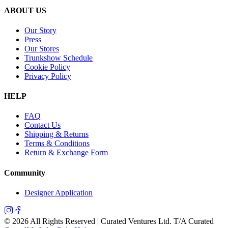
ABOUT US
Our Story
Press
Our Stores
Trunkshow Schedule
Cookie Policy
Privacy Policy
HELP
FAQ
Contact Us
Shipping & Returns
Terms & Conditions
Return & Exchange Form
Community
Designer Application
©
2026
All Rights Reserved | Curated Ventures Ltd. T/A Curated