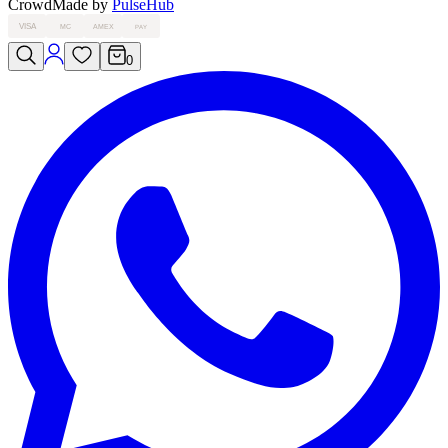
Crowd
Made by
PulseHub
VISA
MC
AMEX
PAY
0