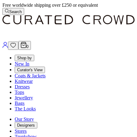
Free worldwide shipping over £250 or equivalent
Search
0
Shop by
New In
Curator's View
Coats & Jackets
Knitwear
Dresses
Tops
Jewellery
Bags
The Looks
Our Story
Designers
Stores
Trunkshow