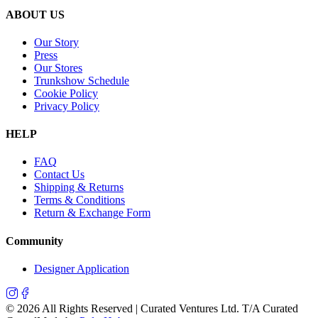
ABOUT US
Our Story
Press
Our Stores
Trunkshow Schedule
Cookie Policy
Privacy Policy
HELP
FAQ
Contact Us
Shipping & Returns
Terms & Conditions
Return & Exchange Form
Community
Designer Application
©
2026
All Rights Reserved | Curated Ventures Ltd. T/A Curated