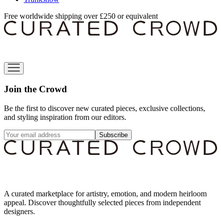
Free worldwide shipping over £250 or equivalent
Join the Crowd
Be the first to discover new curated pieces, exclusive collections,
and styling inspiration from our editors.
Subscribe
A curated marketplace for artistry, emotion, and modern heirloom
appeal. Discover thoughtfully selected pieces from independent
designers.