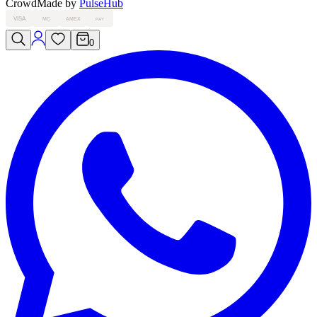
Crowd
Made by
PulseHub
VISA
MC
AMEX
PAY
0