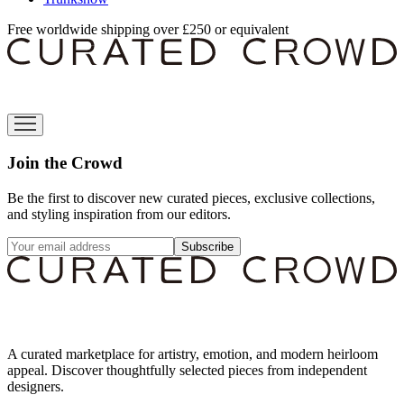
Free worldwide shipping over £250 or equivalent
Join the Crowd
Be the first to discover new curated pieces, exclusive collections,
and styling inspiration from our editors.
Subscribe
A curated marketplace for artistry, emotion, and modern heirloom
appeal. Discover thoughtfully selected pieces from independent
designers.