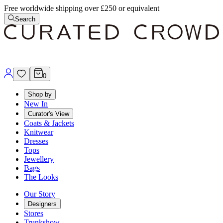
Free worldwide shipping over £250 or equivalent
Search
0
Shop by
New In
Curator's View
Coats & Jackets
Knitwear
Dresses
Tops
Jewellery
Bags
The Looks
Our Story
Designers
Stores
Trunkshow