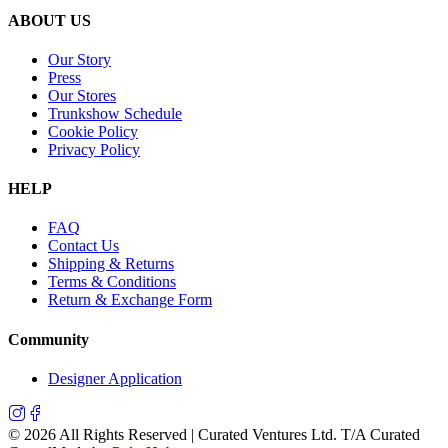
ABOUT US
Our Story
Press
Our Stores
Trunkshow Schedule
Cookie Policy
Privacy Policy
HELP
FAQ
Contact Us
Shipping & Returns
Terms & Conditions
Return & Exchange Form
Community
Designer Application
©
2026
All Rights Reserved | Curated Ventures Ltd. T/A Curated