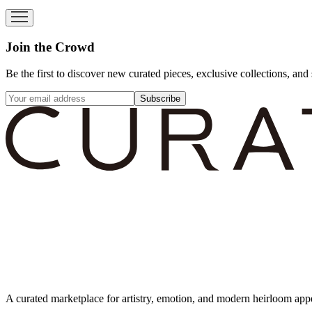
Join the Crowd
Be the first to discover new curated pieces, exclusive collections, and 
Subscribe
A curated marketplace for artistry, emotion, and modern heirloom app