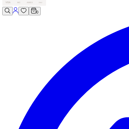
VISA
MC
AMEX
PAY
0