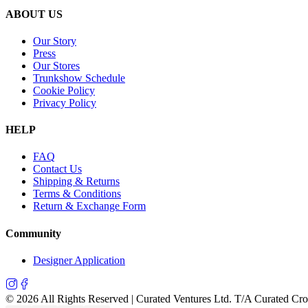
ABOUT US
Our Story
Press
Our Stores
Trunkshow Schedule
Cookie Policy
Privacy Policy
HELP
FAQ
Contact Us
Shipping & Returns
Terms & Conditions
Return & Exchange Form
Community
Designer Application
©
2026
All Rights Reserved | Curated Ventures Ltd. T/A Curated Cr