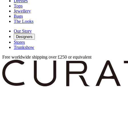
Dresses
Tops
Jewellery
Bags
The Looks
Our Story
Designers
Stores
Trunkshow
Free worldwide shipping over £250 or equivalent