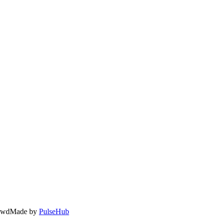
owd
Made by
PulseHub