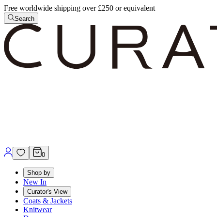
Free worldwide shipping over £250 or equivalent
Search
0
Shop by
New In
Curator's View
Coats & Jackets
Knitwear