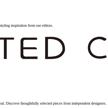
styling inspiration from our editors.
eal. Discover thoughtfully selected pieces from independent designers.