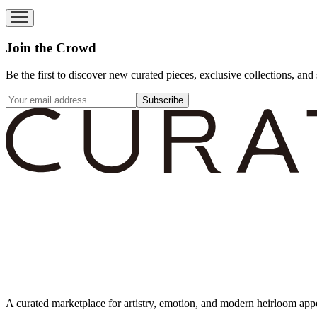
Join the Crowd
Be the first to discover new curated pieces, exclusive collections, and 
Subscribe
A curated marketplace for artistry, emotion, and modern heirloom app