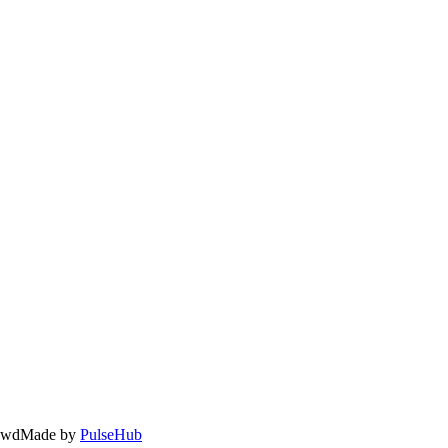
owd
Made by
PulseHub