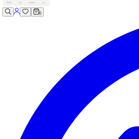
VISA
MC
AMEX
PAY
0