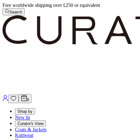
Free worldwide shipping over £250 or equivalent
Search
0
Shop by
New In
Curator's View
Coats & Jackets
Knitwear