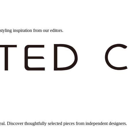
styling inspiration from our editors.
eal. Discover thoughtfully selected pieces from independent designers.