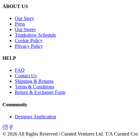
ABOUT US
Our Story
Press
Our Stores
Trunkshow Schedule
Cookie Policy
Privacy Policy
HELP
FAQ
Contact Us
Shipping & Returns
Terms & Conditions
Return & Exchange Form
Community
Designer Application
©
2026
All Rights Reserved | Curated Ventures Ltd. T/A Curated Cr