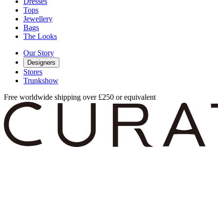
Dresses
Tops
Jewellery
Bags
The Looks
Our Story
Designers
Stores
Trunkshow
Free worldwide shipping over £250 or equivalent